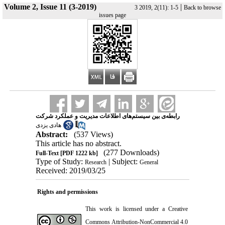
Volume 2, Issue 11 (3-2019)
|
3 2019, 2(11): 1-5
Back to browse
issues page
رابطه‌ی بین سیستم‌های اطلاعات مدیریت و عملکرد شرکت
هادی یزدی
Abstract:
(537 Views)
This article has no abstract.
(277 Downloads)
Full-Text
[PDF 1222 kb]
Type of Study:
| Subject:
Research
General
Received: 2019/03/25
Rights and permissions
This work is licensed under a
Creative
Commons Attribution-NonCommercial 4.0