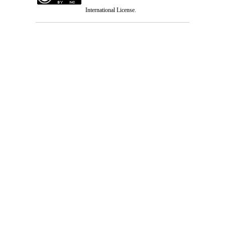
International License
.