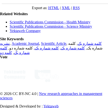
Export as:
HTML
|
XML
|
RSS
Related Websites
Scientific Publications Commission - Health Ministry
Scientific Publications Commission - Science Ministry
Yektaweb Company
Site Keywords
نشریه
,
Academic Journal
,
Scientific Article
,
, کلمه
کلمه شماره یک
کلمه
, کلمه شماره دو,
کلمه شماره یک
,
کلمه شماره یک
شماره یک,
کلمه دو
,
شماره یک
Vote
© 2026 CC BY-NC 4.0 |
New research approaches in management
sciences
Designed & Developed by :
Yektaweb