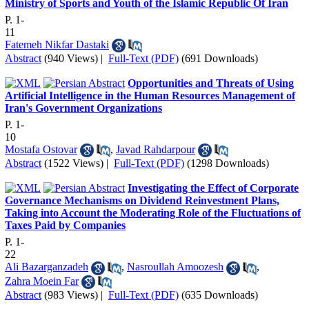
Ministry of Sports and Youth of the Islamic Republic Of Iran
P. 1-
11
Fatemeh Nikfar Dastaki
Abstract
(940 Views)
|
Full-Text (PDF)
(691 Downloads)
Opportunities and Threats of Using
Artificial Intelligence in the Human Resources Management of
Iran's Government Organizations
P. 1-
10
Mostafa Ostovar
,
Javad Rahdarpour
Abstract
(1522 Views)
|
Full-Text (PDF)
(1298 Downloads)
Investigating the Effect of Corporate
Governance Mechanisms on Dividend Reinvestment Plans,
Taking into Account the Moderating Role of the Fluctuations of
Taxes Paid by Companies
P. 1-
22
Ali Bazarganzadeh
,
Nasroullah Amoozesh
,
Zahra Moein Far
Abstract
(983 Views)
|
Full-Text (PDF)
(635 Downloads)