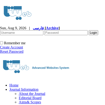
Sun, Aug 9, 2026
|
فارسی
[
Archive
]
Remember me
Create Account
Reset Password
Home
Journal Information
About the Journal
Editorial Board
Aims& Scopes