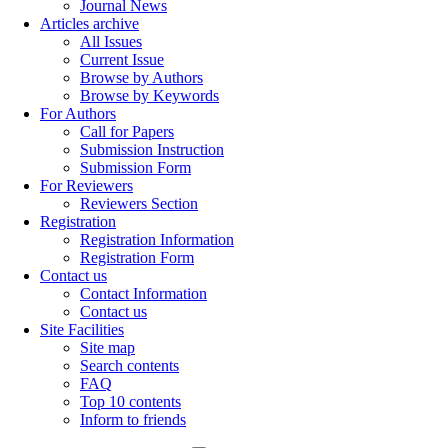
Journal News
Articles archive
All Issues
Current Issue
Browse by Authors
Browse by Keywords
For Authors
Call for Papers
Submission Instruction
Submission Form
For Reviewers
Reviewers Section
Registration
Registration Information
Registration Form
Contact us
Contact Information
Contact us
Site Facilities
Site map
Search contents
FAQ
Top 10 contents
Inform to friends