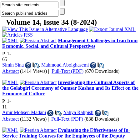
Volume 14, Issue 34 (8-2024)
Management Challenges in Iran from
Economic, Social, and Cultural Perspectives
P. 1-
65
Simin Sina
,
Mahmoud Abolghasemi
Abstract
(1414 Views)
|
Full-Text (PDF)
(670 Downloads)
Investigating the Cultural Aspects of
the Golabgiri Ceremony of Qamsar Kashan and Its Effect on the
Economy of Culture
P. 1-
11
Amir Mohsen Madani
,
Yahya Rahpish
Abstract
(1132 Views)
|
Full-Text (PDF)
(838 Downloads)
Evaluating the Effectiveness of In-
Service Training Courses for the Employees of the Deputy