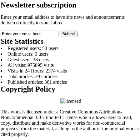
Newsletter subscription
Enter your email address to have site news and announcements
delivered directly to your inbox.
Site Statistics
Registered users: 53 users
Online users: 0 users
Guest users: 38 users
All visits: 975895 visits
Visits in 24 Hours: 2374 visits
Total articles: 397 articles
Published articles: 361 articles
Copyright Policy
This work is licensed under a Creative Commons Attribution-
NonCommercial 3.0 Unported License which allows users to read,
copy, distribute and make derivative works for non-commercial
purposes from the material, as long as the author of the original work i
cited properly.