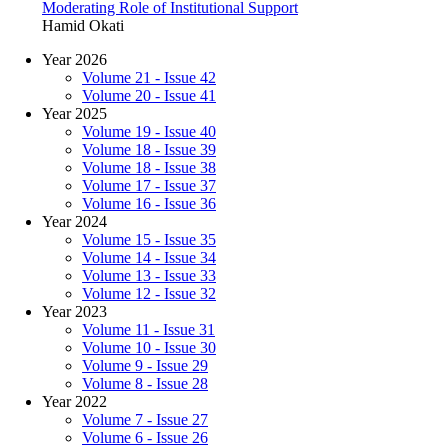
Moderating Role of Institutional Support
Hamid Okati
Year 2026
Volume 21 - Issue 42
Volume 20 - Issue 41
Year 2025
Volume 19 - Issue 40
Volume 18 - Issue 39
Volume 18 - Issue 38
Volume 17 - Issue 37
Volume 16 - Issue 36
Year 2024
Volume 15 - Issue 35
Volume 14 - Issue 34
Volume 13 - Issue 33
Volume 12 - Issue 32
Year 2023
Volume 11 - Issue 31
Volume 10 - Issue 30
Volume 9 - Issue 29
Volume 8 - Issue 28
Year 2022
Volume 7 - Issue 27
Volume 6 - Issue 26