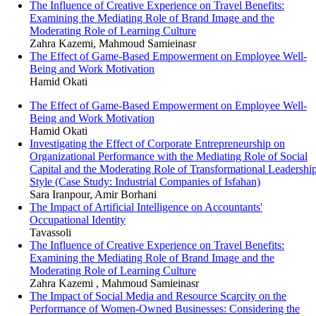
The Influence of Creative Experience on Travel Benefits:
Examining the Mediating Role of Brand Image and the
Moderating Role of Learning Culture
Zahra Kazemi, Mahmoud Samieinasr
The Effect of Game-Based Empowerment on Employee Well-
Being and Work Motivation
Hamid Okati
The Effect of Game-Based Empowerment on Employee Well-
Being and Work Motivation
Hamid Okati
Investigating the Effect of Corporate Entrepreneurship on
Organizational Performance with the Mediating Role of Social
Capital and the Moderating Role of Transformational Leadershi
Style (Case Study: Industrial Companies of Isfahan)
Sara Iranpour, Amir Borhani
The Impact of Artificial Intelligence on Accountants'
Occupational Identity
Tavassoli
The Influence of Creative Experience on Travel Benefits:
Examining the Mediating Role of Brand Image and the
Moderating Role of Learning Culture
Zahra Kazemi , Mahmoud Samieinasr
The Impact of Social Media and Resource Scarcity on the
Performance of Women-Owned Businesses: Considering the