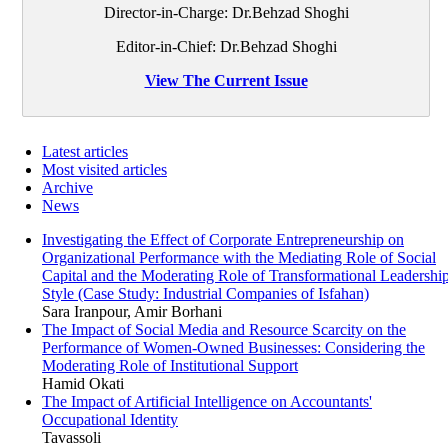
Director-in-Charge: Dr.Behzad Shoghi
Editor-in-Chief: Dr.Behzad Shoghi
View The Current Issue
Latest articles
Most visited articles
Archive
News
Investigating the Effect of Corporate Entrepreneurship on
Organizational Performance with the Mediating Role of Social
Capital and the Moderating Role of Transformational Leadershi
Style (Case Study: Industrial Companies of Isfahan)
Sara Iranpour, Amir Borhani
The Impact of Social Media and Resource Scarcity on the
Performance of Women-Owned Businesses: Considering the
Moderating Role of Institutional Support
Hamid Okati
The Impact of Artificial Intelligence on Accountants'
Occupational Identity
Tavassoli