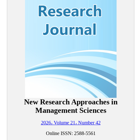
New Research Approaches in
Management Sciences
2026، Volume 21، Number 42
Online ISSN: 2588-5561