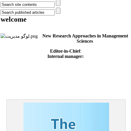
welcome
New Research Approaches in Management
Sciences
Editor-in-Chief
:
Internal manager: