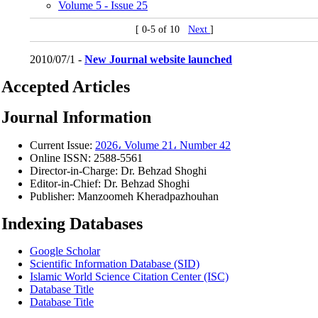
Volume 5 - Issue 25
[ 0-5 of 10
Next
]
2010/07/1 -
New Journal website launched
Accepted Articles
Journal Information
Current Issue:
2026، Volume 21، Number 42
Online ISSN:
2588-5561
Director-in-Charge:
Dr. Behzad Shoghi
Editor-in-Chief:
Dr. Behzad Shoghi
Publisher:
Manzoomeh Kheradpazhouhan
Indexing Databases
Google Scholar
Scientific Information Database (SID)
Islamic World Science Citation Center (ISC)
Database Title
Database Title