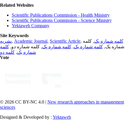
Related Websites
Scientific Publications Commission - Health Ministry
Scientific Publications Commission - Science Ministry
Yektaweb Company
Site Keywords
نشریه
,
Academic Journal
,
Scientific Article
,
, کلمه
کلمه شماره یک
کلمه
, کلمه شماره دو,
کلمه شماره یک
,
کلمه شماره یک
شماره یک,
کلمه دو
,
شماره یک
Vote
© 2026 CC BY-NC 4.0 |
New research approaches in management
sciences
Designed & Developed by :
Yektaweb