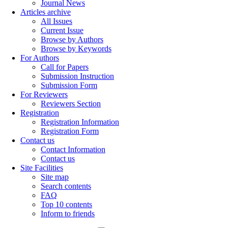
Journal News
Articles archive
All Issues
Current Issue
Browse by Authors
Browse by Keywords
For Authors
Call for Papers
Submission Instruction
Submission Form
For Reviewers
Reviewers Section
Registration
Registration Information
Registration Form
Contact us
Contact Information
Contact us
Site Facilities
Site map
Search contents
FAQ
Top 10 contents
Inform to friends