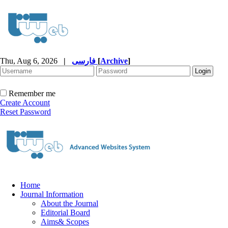
Thu, Aug 6, 2026
|
فارسی
[
Archive
]
Remember me
Create Account
Reset Password
Home
Journal Information
About the Journal
Editorial Board
Aims& Scopes