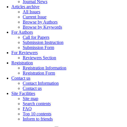
Journal News
Articles archive
All Issues
Current Issue
Browse by Authors
Browse by Keywords
For Authors
Call for Papers
Submission Instruction
Submission Form
For Reviewers
Reviewers Section
Registration
Registration Information
Registration Form
Contact us
Contact Information
Contact us
Site Facilities
Site map
Search contents
FAQ
Top 10 contents
Inform to friends