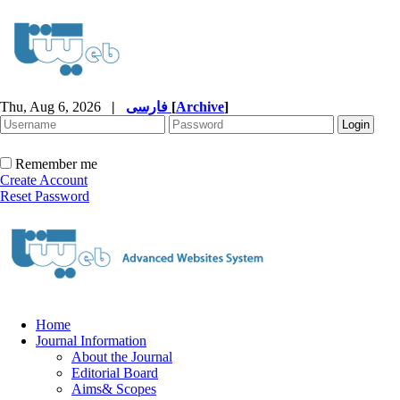
Thu, Aug 6, 2026
|
فارسی
[
Archive
]
Remember me
Create Account
Reset Password
Home
Journal Information
About the Journal
Editorial Board
Aims& Scopes