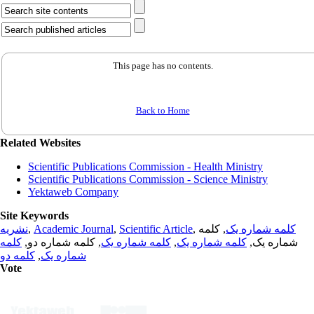
This page has no contents.
Back to Home
Related Websites
Scientific Publications Commission - Health Ministry
Scientific Publications Commission - Science Ministry
Yektaweb Company
Site Keywords
نشریه
,
Academic Journal
,
Scientific Article
,
, کلمه
کلمه شماره یک
کلمه
, کلمه شماره دو,
کلمه شماره یک
,
کلمه شماره یک
شماره یک,
کلمه دو
,
شماره یک
Vote