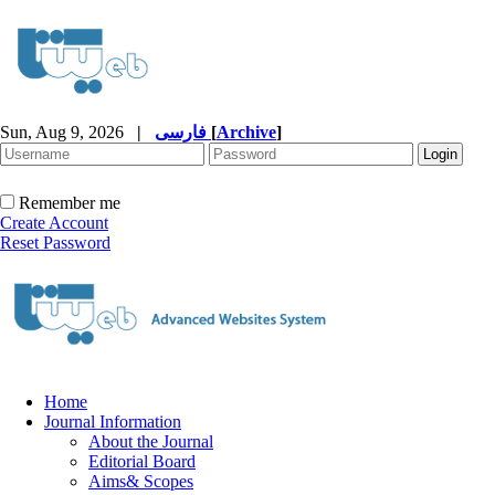
Sun, Aug 9, 2026
|
فارسی
[
Archive
]
Remember me
Create Account
Reset Password
Home
Journal Information
About the Journal
Editorial Board
Aims& Scopes