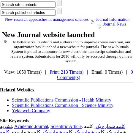
New research approaches in management sciences
Journal Information
Journal News
New Journal website launched
To better serve its editors and authors and to improve communication,
our
organization
has launched a new website for journals.
The new
Journals
System is proud to announce its new electronic manuscript submission and
review system. Submissions for 2010 will only be accepted through our new
system.
View: 1050 Time(s) |
Print: 213 Time(s)
| Email: 0 Time(s) |
0
Comment(s)
Related Websites
Scientific Publications Commission - Health Ministry
Scientific Publications Commission - Science Ministry
Yektaweb Company
Site Keywords
نشریه
,
Academic Journal
,
Scientific Article
,
, کلمه
کلمه شماره یک
کلمه
, کلمه شماره دو,
کلمه شماره یک
,
کلمه شماره یک
شماره یک,