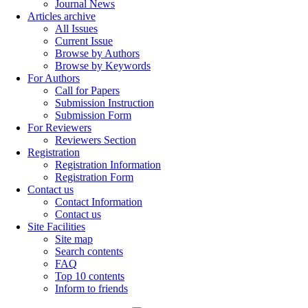
Journal News
Articles archive
All Issues
Current Issue
Browse by Authors
Browse by Keywords
For Authors
Call for Papers
Submission Instruction
Submission Form
For Reviewers
Reviewers Section
Registration
Registration Information
Registration Form
Contact us
Contact Information
Contact us
Site Facilities
Site map
Search contents
FAQ
Top 10 contents
Inform to friends