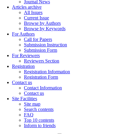
Journal News
Articles archive
All Issues
Current Issue
Browse by Authors
Browse by Keywords
For Authors
Call for Papers
Submission Instruction
Submission Form
For Reviewers
Reviewers Section
Registration
Registration Information
Registration Form
Contact us
Contact Information
Contact us
Site Facilities
Site map
Search contents
FAQ
Top 10 contents
Inform to friends