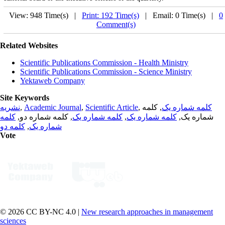
View: 948 Time(s) |
Print: 192 Time(s)
| Email: 0 Time(s) |
0
Comment(s)
Related Websites
Scientific Publications Commission - Health Ministry
Scientific Publications Commission - Science Ministry
Yektaweb Company
Site Keywords
نشریه
,
Academic Journal
,
Scientific Article
,
, کلمه
کلمه شماره یک
کلمه
, کلمه شماره دو,
کلمه شماره یک
,
کلمه شماره یک
شماره یک,
کلمه دو
,
شماره یک
Vote
© 2026 CC BY-NC 4.0 |
New research approaches in management
sciences