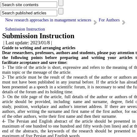
New research approaches in management sciences
For Authors
Submission Instruction
Submission Instruction
| Last update: 2023/01/8 |
Guide to writing and arranging articles
Dear researchers, professors, authors and students, please pay attention 
the following points before preparing and writing your articles 
facilitate acceptance and save time:
1- The title of the article is short, expressive and refers to the meaning of t
main topic or the message of the article.
2- The article must be the result of the research of the author or authors a
must not have been published in any journal before. If the article has alrea
been presented as a speech in a scientific forum, it is necessary to send the fu
details of the forum and its holding time.
3- On the title page of the article, full details of the author or authors of t
article should be provided, including: name and surname, degree, field 
study, position, workplace and author's internet address. If there are sever
authors, after writing the surname and first name of the first author, for ea
of the other authors, write their first name and then their surname.
4- The Persian and English abstract of the article should be presented in
maximum of one hundred to one hundred and fifty words (ten lines) and at t
end of the abstracts, the keywords of the research should be presented in
maximum of five Persian and English words.