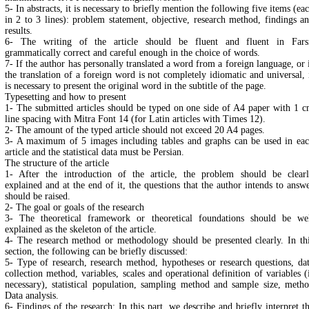
5- In abstracts, it is necessary to briefly mention the following five items (ea
in 2 to 3 lines): problem statement, objective, research method, findings a
results.
6- The writing of the article should be fluent and fluent in Fars
grammatically correct and careful enough in the choice of words.
7- If the author has personally translated a word from a foreign language, or 
the translation of a foreign word is not completely idiomatic and universal, 
is necessary to present the original word in the subtitle of the page.
Typesetting and how to present
1- The submitted articles should be typed on one side of A4 paper with 1 
line spacing with Mitra Font 14 (for Latin articles with Times 12).
2- The amount of the typed article should not exceed 20 A4 pages.
3- A maximum of 5 images including tables and graphs can be used in ea
article and the statistical data must be Persian.
The structure of the article
1- After the introduction of the article, the problem should be clear
explained and at the end of it, the questions that the author intends to answ
should be raised.
2- The goal or goals of the research
3- The theoretical framework or theoretical foundations should be we
explained as the skeleton of the article.
4- The research method or methodology should be presented clearly. In th
section, the following can be briefly discussed:
5- Type of research, research method, hypotheses or research questions, da
collection method, variables, scales and operational definition of variables (
necessary), statistical population, sampling method and sample size, meth
Data analysis.
6- Findings of the research: In this part, we describe and briefly interpret t