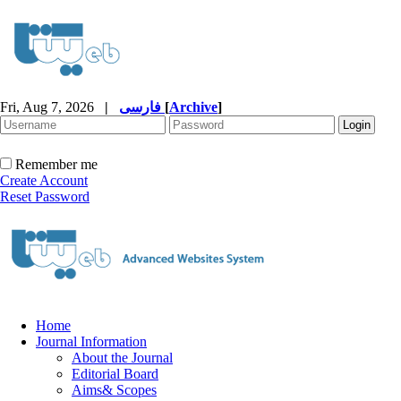
Fri, Aug 7, 2026
|
فارسی
[
Archive
]
Remember me
Create Account
Reset Password
Home
Journal Information
About the Journal
Editorial Board
Aims& Scopes