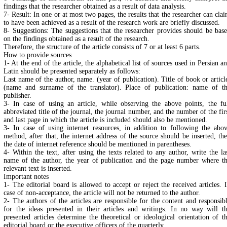
findings that the researcher obtained as a result of data analysis.
7- Result: In one or at most two pages, the results that the researcher can cla
to have been achieved as a result of the research work are briefly discussed.
8- Suggestions: The suggestions that the researcher provides should be bas
on the findings obtained as a result of the research.
Therefore, the structure of the article consists of 7 or at least 6 parts.
How to provide sources
1- At the end of the article, the alphabetical list of sources used in Persian a
Latin should be presented separately as follows:
Last name of the author, name. (year of publication). Title of book or articl
(name and surname of the translator). Place of publication: name of t
publisher.
3- In case of using an article, while observing the above points, the fu
abbreviated title of the journal, the journal number, and the number of the fir
and last page in which the article is included should also be mentioned.
3- In case of using internet resources, in addition to following the abo
method, after that, the internet address of the source should be inserted, th
the date of internet reference should be mentioned in parentheses.
4- Within the text, after using the texts related to any author, write the la
name of the author, the year of publication and the page number where t
relevant text is inserted.
Important notes
1- The editorial board is allowed to accept or reject the received articles. 
case of non-acceptance, the article will not be returned to the author.
2- The authors of the articles are responsible for the content and responsib
for the ideas presented in their articles and writings. In no way will t
presented articles determine the theoretical or ideological orientation of t
editorial board or the executive officers of the quarterly.