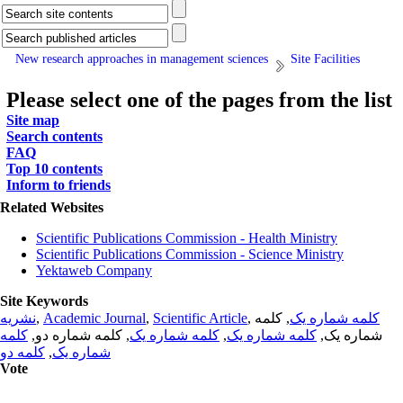
New research approaches in management sciences
Site Facilities
Please select one of the pages from the list
Site map
Search contents
FAQ
Top 10 contents
Inform to friends
Related Websites
Scientific Publications Commission - Health Ministry
Scientific Publications Commission - Science Ministry
Yektaweb Company
Site Keywords
نشریه
,
Academic Journal
,
Scientific Article
,
, کلمه
کلمه شماره یک
کلمه
, کلمه شماره دو,
کلمه شماره یک
,
کلمه شماره یک
شماره یک,
کلمه دو
,
شماره یک
Vote