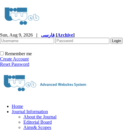
Sun, Aug 9, 2026
|
فارسی
[
Archive
]
Remember me
Create Account
Reset Password
Home
Journal Information
About the Journal
Editorial Board
Aims& Scopes