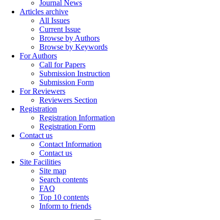
Journal News
Articles archive
All Issues
Current Issue
Browse by Authors
Browse by Keywords
For Authors
Call for Papers
Submission Instruction
Submission Form
For Reviewers
Reviewers Section
Registration
Registration Information
Registration Form
Contact us
Contact Information
Contact us
Site Facilities
Site map
Search contents
FAQ
Top 10 contents
Inform to friends