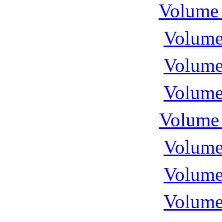
Volume 
Volume
Volume
Volume
Volume 
Volume
Volume
Volume