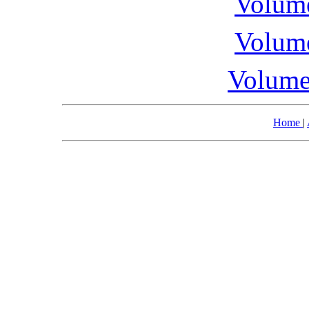
Volume
Volume
Volume
Home
|