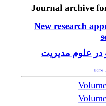
Journal archive fo
New research app
s
رویکردهای پژوه
Home
|
Volume
Volume