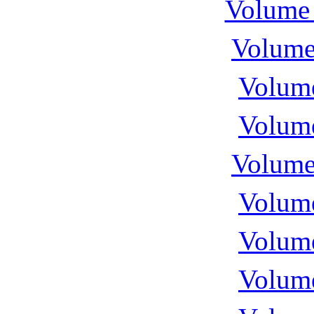
Volume 
Volume
Volume
Volume
Volume
Volume
Volume
Volume