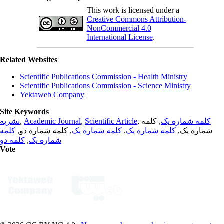
This work is licensed under a
Creative Commons Attribution-
NonCommercial 4.0
International License
.
Related Websites
Scientific Publications Commission - Health Ministry
Scientific Publications Commission - Science Ministry
Yektaweb Company
Site Keywords
نشریه
,
Academic Journal
,
Scientific Article
,
, کلمه
کلمه شماره یک
کلمه
, کلمه شماره دو,
کلمه شماره یک
,
کلمه شماره یک
شماره یک,
کلمه دو
,
شماره یک
Vote