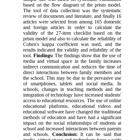
based on the flow diagram of the prism model.
The tool of data collection was the systematic
review of documents and literature, and finally 16
articles were selected from among 165 domestic
and foreign articles in order to calculate the
validity of the 27-item checklist based on the
prism model and also to calculate the reliability of
Cohen's kappa coefficient was used, and the
results indicated the validity and reliability of the
tool.
Findings:
The findings show that the use of
media and virtual space in the family increases
indirect communication and reduces the time of
direct interactions between family members and
the school. This may be due to the pervasive use
of smartphones, tablets and social media. In
schools, changes in teaching methods and the
integration of technology have increased students'
access to educational resources. The use of online
educational platforms, educational videos and
educational software have changed the traditional
methods of education and have had a significant
impact on the social relationships of students at
school and increased interactions between parents
and schools.
Conclusion:
It can be said that
media, virtual space and technology have a wide