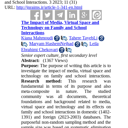
and School Interactions. 3 2023; 11 (31)
URL:
http://jnraims.ir/article-1-341-en.html
The Impact of Media, Virtual Space and
Technology on Family and School
Interactions
Kiana Mahmoudi
,
Tahere TayebLi
,
Maryam HashemNejhad
,
Leila
Ebrahimi Chekovari
Senior expert culture, first secondary level
Abstract:
(1367 Views)
Purpose:
The purpose of writing this article is to
investigate the impact of media, virtual space and
technology on family and school interactions.
Research method:
This research was
fundamental in terms of its purpose and also
meta-composite in nature. The studied
community was all documents, theoretical
foundations and background related to media,
virtual space and technology and its effects on
family and school interactions in domestic (1402-
1391) and foreign (2023-2003) databases. The
purposeful non-random sampling method and the
sample size was based on systematic elimination