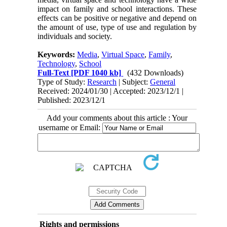
impact on family and school interactions. These
effects can be positive or negative and depend on
the amount of use, type of use and regulation by
individuals and society.
Keywords:
Media
,
Virtual Space
,
Family
,
Technology
,
School
Full-Text
[PDF 1040 kb]
(432 Downloads)
Type of Study:
Research
| Subject:
General
Received: 2024/01/30 | Accepted: 2023/12/1 |
Published: 2023/12/1
Add your comments about this article : Your
username or Email:
Rights and permissions