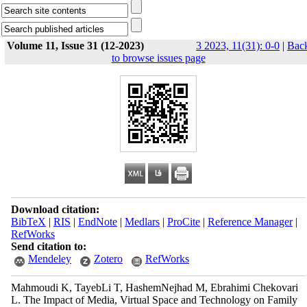
Volume 11, Issue 31 (12-2023)
3 2023, 11(31): 0-0
|
Bac
to browse issues page
Download citation:
BibTeX
|
RIS
|
EndNote
|
Medlars
|
ProCite
|
Reference Manager
|
RefWorks
Send citation to:
Mendeley
Zotero
RefWorks
Mahmoudi K, TayebLi T, HashemNejhad M, Ebrahimi Chekovari
L. The Impact of Media, Virtual Space and Technology on Family