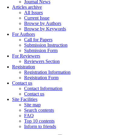
Journal News
Articles archive
All Issues
Current Issue
Browse by Authors
Browse by Keywords
For Authors
Call for Papers
Submission Instruction
Submission Form
For Reviewers
Reviewers Section
Registration
Registration Information
Registration Form
Contact us
Contact Information
Contact us
Site Facilities
Site map
Search contents
FAQ
Top 10 contents
Inform to friends