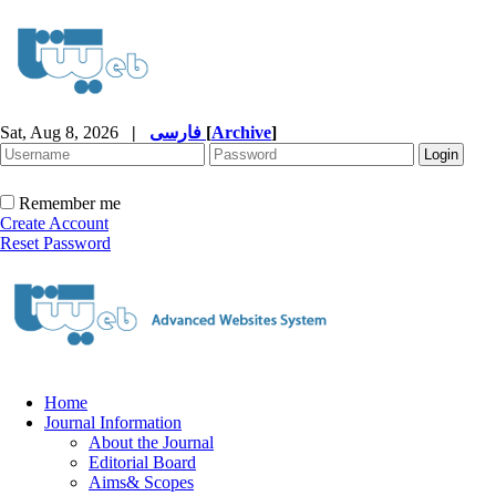
Sat, Aug 8, 2026
|
فارسی
[
Archive
]
Remember me
Create Account
Reset Password
Home
Journal Information
About the Journal
Editorial Board
Aims& Scopes