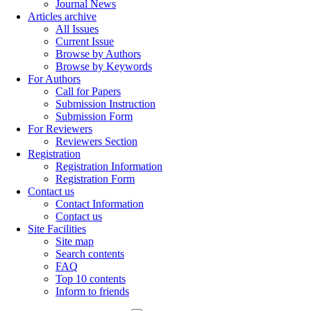
Journal News
Articles archive
All Issues
Current Issue
Browse by Authors
Browse by Keywords
For Authors
Call for Papers
Submission Instruction
Submission Form
For Reviewers
Reviewers Section
Registration
Registration Information
Registration Form
Contact us
Contact Information
Contact us
Site Facilities
Site map
Search contents
FAQ
Top 10 contents
Inform to friends