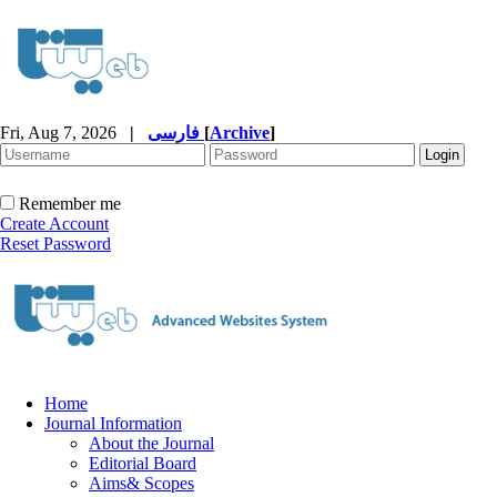
Fri, Aug 7, 2026
|
فارسی
[
Archive
]
Remember me
Create Account
Reset Password
Home
Journal Information
About the Journal
Editorial Board
Aims& Scopes