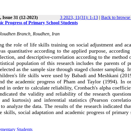
 Issue 31 (12-2023)
3 2023, 11(31): 1-13
|
Back to browse 
ic Progress of Primary School Students
, Roudhen Branch, Roudhen, Iran
g the role of life skills training on social adjustment and a
s quantitative according to the applied purpose, according 
llection, and descriptive-correlation according to the method 
tistical population of this research includes the parents of 
elected as the sample size through staged cluster sampling. I
 children's life skills were used by Babadi and Meshkani (201
and the academic progress of Pham and Taylor (1994). In or
nd in order to calculate reliability, Cronbach's alpha coeffici
ndicated the validity and reliability of the research question
and kurtosis) and inferential statistics (Pearson correlati
o analyze the data. The results of the research indicated tha
ife skills, social adaptation and academic progress of primary
ementary Students