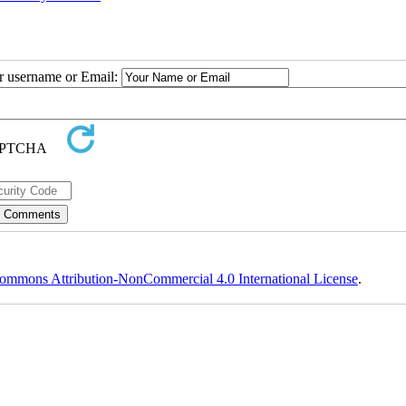
ur username or Email:
ommons Attribution-NonCommercial 4.0 International License
.