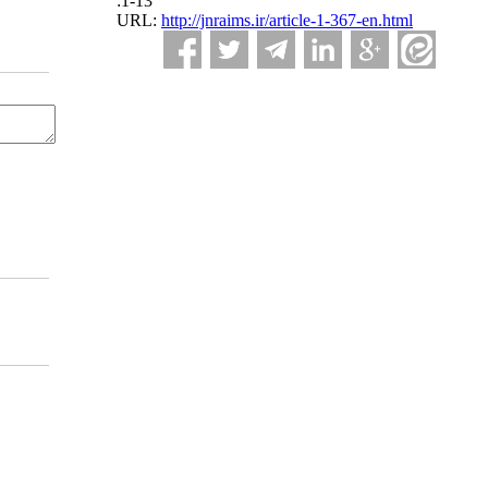
:1-13
URL:
http://jnraims.ir/article-1-367-en.html