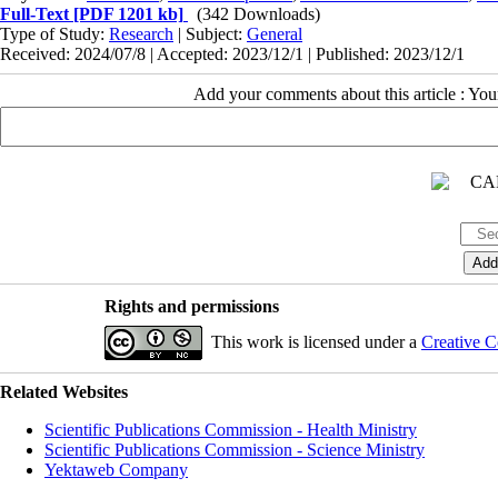
Full-Text
[PDF 1201 kb]
(342 Downloads)
Type of Study:
Research
| Subject:
General
Received: 2024/07/8 | Accepted: 2023/12/1 | Published: 2023/12/1
Add your comments about this article : Yo
Rights and permissions
This work is licensed under a
Creative C
Related Websites
Scientific Publications Commission - Health Ministry
Scientific Publications Commission - Science Ministry
Yektaweb Company