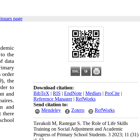
issues page
cademic
to the
of data
primary
n order
9), the
der to
Download citation:
BibTeX
|
RIS
|
EndNote
|
Medlars
|
ProCite
|
ent and
Reference Manager
|
RefWorks
naires.
Send citation to:
on and
Mendeley
Zotero
RefWorks
t there
 school
Tavakoli M, Rastegar S. The Role of Life Skills
Training on Social Adjustment and Academic
Progress of Primary School Students. 3 2023; 11 (31)