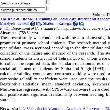
Volume 11,
The Role of Life Skills Training on Social Adjustment and Academ
Marziyeh Tavakoli
,
Shabnam Rastegar
Ph.D., Department of Curriculum Planning, Islamic Azad University
Abstract:
(758 Views)
The present study was conducted with the aim of investigatin
progress of primary school students. The research method wa
type of data, cross-sectional according to the time of data co
collection or the nature and method of the research. The sta
school students in District 13 of Tehran, 305 of whom were s
to collect the required data, the standard questionnaires of
social adjustment of students by Sinha and Singh (1993), 
calculate validity, content and construct validity were used, a
composite reliability coefficient were used, and the results i
Descriptive statistics (mean, standard deviation, skewness 
Multivariate regression with SPSS-V.23 software) were used t
is a positive and significant relationship between teaching l
students.
Keywords:
Life Skills
,
Social Adaptation
,
Academic Achievement
,
El