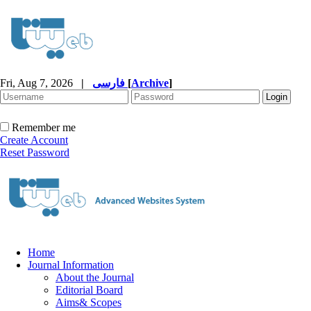
Fri, Aug 7, 2026
|
فارسی
[
Archive
]
Remember me
Create Account
Reset Password
Home
Journal Information
About the Journal
Editorial Board
Aims& Scopes