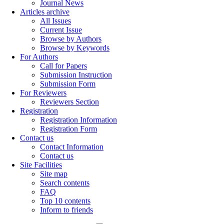
Journal News
Articles archive
All Issues
Current Issue
Browse by Authors
Browse by Keywords
For Authors
Call for Papers
Submission Instruction
Submission Form
For Reviewers
Reviewers Section
Registration
Registration Information
Registration Form
Contact us
Contact Information
Contact us
Site Facilities
Site map
Search contents
FAQ
Top 10 contents
Inform to friends