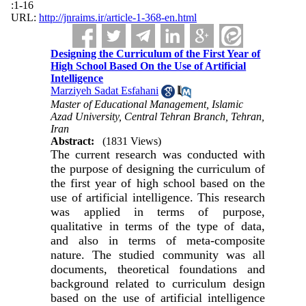
:1-16
URL:
http://jnraims.ir/article-1-368-en.html
Designing the Curriculum of the First Year of
High School Based On the Use of Artificial
Intelligence
Marziyeh Sadat Esfahani
Master of Educational Management, Islamic
Azad University, Central Tehran Branch, Tehran,
Iran
Abstract:
(1831 Views)
The current research was conducted with
the purpose of designing the curriculum of
the first year of high school based on the
use of artificial intelligence. This research
was applied in terms of purpose,
qualitative in terms of the type of data,
and also in terms of meta-composite
nature. The studied community was all
documents, theoretical foundations and
background related to curriculum design
based on the use of artificial intelligence