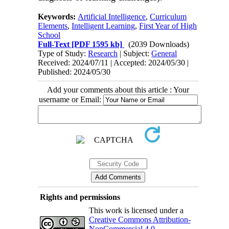
Keywords:
Artificial Intelligence
,
Curriculum
Elements
,
Intelligent Learning
,
First Year of High
School
Full-Text
[PDF 1595 kb]
(2039 Downloads)
Type of Study:
Research
| Subject:
General
Received: 2024/07/11 | Accepted: 2024/05/30 |
Published: 2024/05/30
Add your comments about this article : Your
username or Email:
Rights and permissions
This work is licensed under a
Creative Commons Attribution-
NonCommercial 4.0