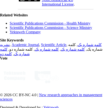
International License
.
Related Websites
Scientific Publications Commission - Health Ministry
Scientific Publications Commission - Science Ministry
Yektaweb Company
Site Keywords
نشریه
,
Academic Journal
,
Scientific Article
,
, کلمه
کلمه شماره یک
کلمه
, کلمه شماره دو,
کلمه شماره یک
,
کلمه شماره یک
شماره یک,
کلمه دو
,
شماره یک
Vote
© 2026 CC BY-NC 4.0 |
New research approaches in management
sciences
Designed & Developed by :
Yektaweb