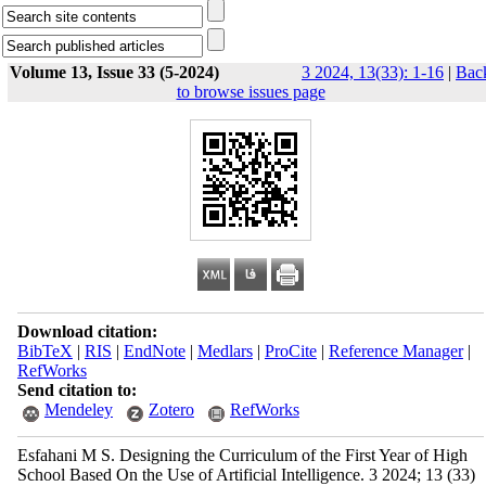
Volume 13, Issue 33 (5-2024)
3 2024, 13(33): 1-16
|
Bac
to browse issues page
Download citation:
BibTeX
|
RIS
|
EndNote
|
Medlars
|
ProCite
|
Reference Manager
|
RefWorks
Send citation to:
Mendeley
Zotero
RefWorks
Esfahani M S. Designing the Curriculum of the First Year of High
School Based On the Use of Artificial Intelligence. 3 2024; 13 (33)