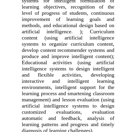
systems for intelligent formulation of
learning objectives, recognition of the
level of progress of students, continuous
improvement of learning goals and
methods, and educational design based on
artificial intelligence. ); Curriculum
content (using artificial intelligence
systems to organize curriculum content,
develop content recommender systems and
produce and improve intelligent content);
Educational activities (using artificial
intelligence systems to design intelligent
and flexible activities, developing
interactive and intelligent learning
environments, intelligent support for the
learning process and smartening classroom
management) and lesson evaluation (using
artificial intelligence systems to design
customized evaluations, evaluation
automatic and feedback, analysis of
learning patterns and progress and timely
diagnosis of learning challenges).