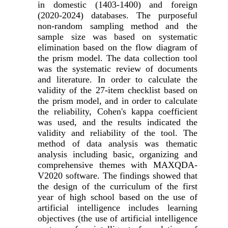
in domestic (1403-1400) and foreign
(2020-2024) databases. The purposeful
non-random sampling method and the
sample size was based on systematic
elimination based on the flow diagram of
the prism model. The data collection tool
was the systematic review of documents
and literature. In order to calculate the
validity of the 27-item checklist based on
the prism model, and in order to calculate
the reliability, Cohen's kappa coefficient
was used, and the results indicated the
validity and reliability of the tool. The
method of data analysis was thematic
analysis including basic, organizing and
comprehensive themes with MAXQDA-
V2020 software. The findings showed that
the design of the curriculum of the first
year of high school based on the use of
artificial intelligence includes learning
objectives (the use of artificial intelligence