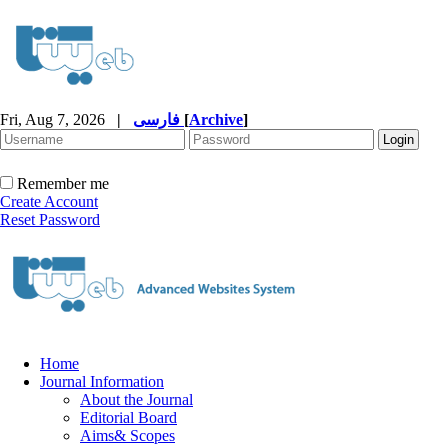
Fri, Aug 7, 2026
|
فارسی
[
Archive
]
Remember me
Create Account
Reset Password
Home
Journal Information
About the Journal
Editorial Board
Aims& Scopes