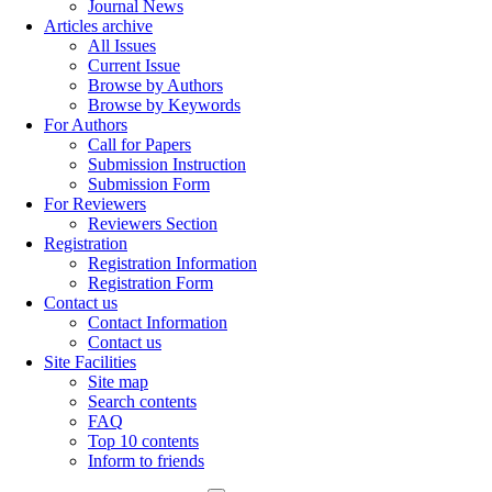
Journal News
Articles archive
All Issues
Current Issue
Browse by Authors
Browse by Keywords
For Authors
Call for Papers
Submission Instruction
Submission Form
For Reviewers
Reviewers Section
Registration
Registration Information
Registration Form
Contact us
Contact Information
Contact us
Site Facilities
Site map
Search contents
FAQ
Top 10 contents
Inform to friends