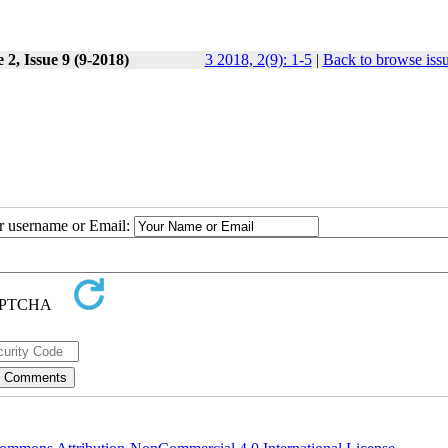
2, Issue 9 (9-2018)
3 2018, 2(9): 1-5
|
Back to browse iss
ur username or Email: