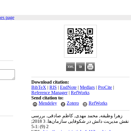
ues page
Download citation:
BibTeX
|
RIS
|
EndNote
|
Medlars
|
ProCite
|
Reference Manager
|
RefWorks
Send citation to:
Mendeley
Zotero
RefWorks
زهرا وظیفه, محمد مهدی, کاظم صادقی. بررسی
نقش مدیریت دانش در شکوفایی سازمان‌ها. 3 2018;
2 (9) :1-5