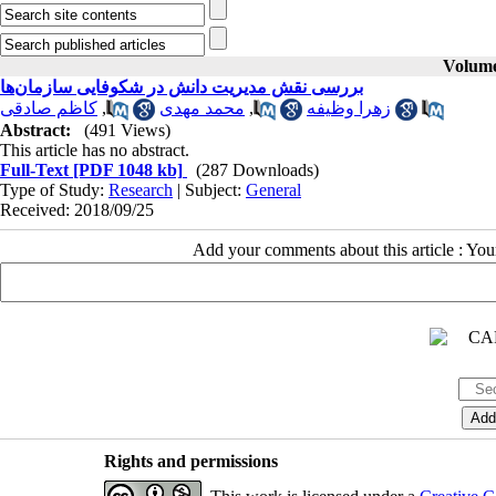
Volume 
بررسی نقش مدیریت دانش در شکوفایی سازمان‌ها
کاظم صادقی
,
محمد مهدی
,
زهرا وظیفه
Abstract:
(491 Views)
This article has no abstract.
Full-Text
[PDF 1048 kb]
(287 Downloads)
Type of Study:
Research
| Subject:
General
Received: 2018/09/25
Add your comments about this article : Yo
Rights and permissions