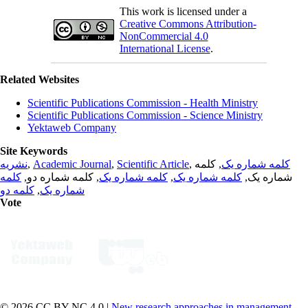
This work is licensed under a
Creative Commons Attribution-
NonCommercial 4.0
International License
.
Related Websites
Scientific Publications Commission - Health Ministry
Scientific Publications Commission - Science Ministry
Yektaweb Company
Site Keywords
نشریه
,
Academic Journal
,
Scientific Article
,
, کلمه
کلمه شماره یک
کلمه
, کلمه شماره دو,
کلمه شماره یک
,
کلمه شماره یک
شماره یک,
کلمه دو
,
شماره یک
Vote
© 2026 CC BY-NC 4.0 |
New research approaches in management