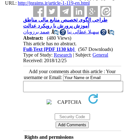
URL:
http://jnraims.ir/article-1-119-en.html
طراحی الگوی تخصیص منابع مالی مناطق
آموزش پرورش با رویکرد عدالت
صمد برزویان
,
سهیلا عطائی نیا
Abstract:
(480 Views)
This article has no abstract.
Full-Text
[PDF 1130 kb]
(567 Downloads)
Type of Study:
Research
| Subject:
General
Received: 2018/12/25
Add your comments about this article : Your
username or Email:
Rights and permissions