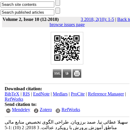
Volume 2, Issue 10 (12-2018)
3 2018, 2(10): 1-5
|
Back t
browse issues page
Download citation:
BibTeX
|
RIS
|
EndNote
|
Medlars
|
ProCite
|
Reference Manager
|
RefWorks
Send citation to:
Mendeley
Zotero
RefWorks
سهیلا عطائی نیا, صمد برزویان. طراحی الگوی تخصیص منابع مالی
مناطق آموزش پرورش با رویکرد عدالت. 3 2018; 2 (10) :1-5