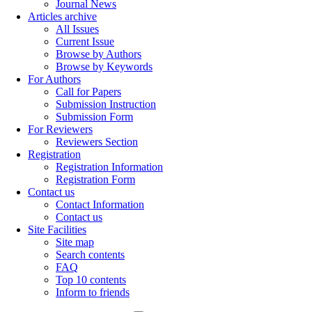
Journal News
Articles archive
All Issues
Current Issue
Browse by Authors
Browse by Keywords
For Authors
Call for Papers
Submission Instruction
Submission Form
For Reviewers
Reviewers Section
Registration
Registration Information
Registration Form
Contact us
Contact Information
Contact us
Site Facilities
Site map
Search contents
FAQ
Top 10 contents
Inform to friends