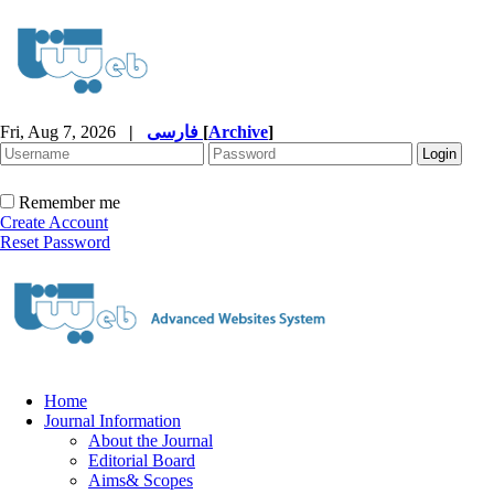
Fri, Aug 7, 2026
|
فارسی
[
Archive
]
Remember me
Create Account
Reset Password
Home
Journal Information
About the Journal
Editorial Board
Aims& Scopes