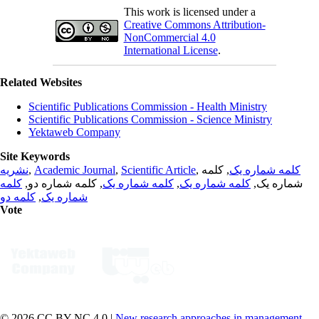
This work is licensed under a
Creative Commons Attribution-
NonCommercial 4.0
International License
.
Related Websites
Scientific Publications Commission - Health Ministry
Scientific Publications Commission - Science Ministry
Yektaweb Company
Site Keywords
نشریه
,
Academic Journal
,
Scientific Article
,
, کلمه
کلمه شماره یک
کلمه
, کلمه شماره دو,
کلمه شماره یک
,
کلمه شماره یک
شماره یک,
کلمه دو
,
شماره یک
Vote
© 2026 CC BY-NC 4.0 |
New research approaches in management