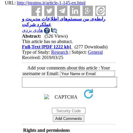
URL:
http://jnraims.ir/article-1-145-en.html
رابطه‌ی بین سیستم‌های اطلاعات مدیریت و
عملکرد شرکت
هادی یزدی
Abstract:
(526 Views)
This article has no abstract.
Full-Text
[PDF 1222 kb]
(277 Downloads)
Type of Study:
Research
| Subject:
General
Received: 2019/03/25
Add your comments about this article : Your
username or Email:
Rights and permissions