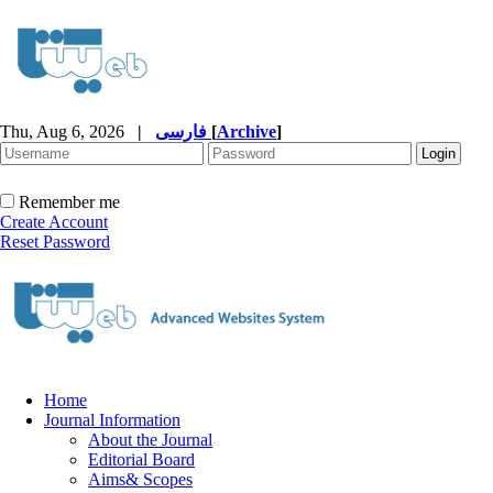
Thu, Aug 6, 2026
|
فارسی
[
Archive
]
Remember me
Create Account
Reset Password
Home
Journal Information
About the Journal
Editorial Board
Aims& Scopes