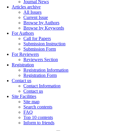
Journal News
Articles archive
All Issues
Current Issue
Browse by Authors
Browse by Keywords
For Authors
Call for Papers
Submission Instruction
Submission Form
For Reviewers
Reviewers Section
Registration
Registration Information
Registration Form
Contact us
Contact Information
Contact us
Site Facilities
Site map
Search contents
FAQ
Top 10 contents
Inform to friends