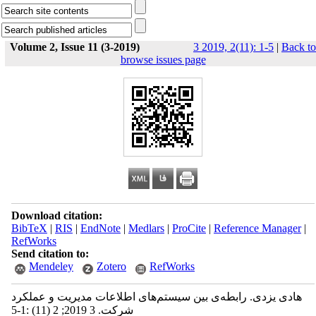
Volume 2, Issue 11 (3-2019)
3 2019, 2(11): 1-5
|
Back to
browse issues page
Download citation:
BibTeX
|
RIS
|
EndNote
|
Medlars
|
ProCite
|
Reference Manager
|
RefWorks
Send citation to:
Mendeley
Zotero
RefWorks
هادی یزدی. رابطه‌ی بین سیستم‌های اطلاعات مدیریت و عملکرد
شرکت. 3 2019; 2 (11) :1-5