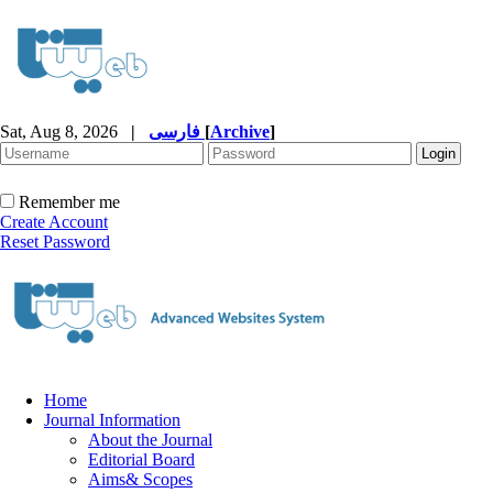
Sat, Aug 8, 2026
|
فارسی
[
Archive
]
Remember me
Create Account
Reset Password
Home
Journal Information
About the Journal
Editorial Board
Aims& Scopes