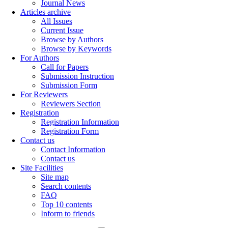
Journal News
Articles archive
All Issues
Current Issue
Browse by Authors
Browse by Keywords
For Authors
Call for Papers
Submission Instruction
Submission Form
For Reviewers
Reviewers Section
Registration
Registration Information
Registration Form
Contact us
Contact Information
Contact us
Site Facilities
Site map
Search contents
FAQ
Top 10 contents
Inform to friends