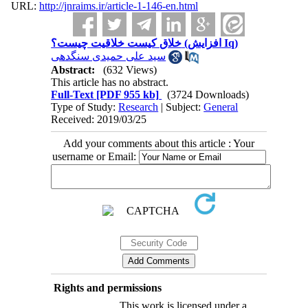
URL:
http://jnraims.ir/article-1-146-en.html
خلاق کیست خلاقیت چیست؟ (افزایش Iq)
سید علی حمیدی سنگدهی
Abstract:
(632 Views)
This article has no abstract.
Full-Text
[PDF 955 kb]
(3724 Downloads)
Type of Study:
Research
| Subject:
General
Received: 2019/03/25
Add your comments about this article : Your
username or Email:
Rights and permissions
This work is licensed under a