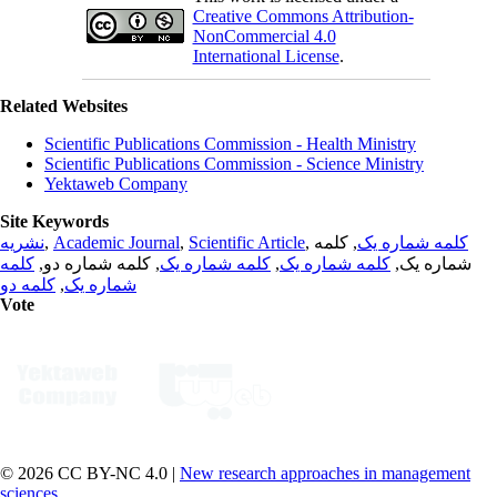
Creative Commons Attribution-
NonCommercial 4.0
International License
.
Related Websites
Scientific Publications Commission - Health Ministry
Scientific Publications Commission - Science Ministry
Yektaweb Company
Site Keywords
نشریه
,
Academic Journal
,
Scientific Article
,
, کلمه
کلمه شماره یک
کلمه
, کلمه شماره دو,
کلمه شماره یک
,
کلمه شماره یک
شماره یک,
کلمه دو
,
شماره یک
Vote
© 2026 CC BY-NC 4.0 |
New research approaches in management
sciences