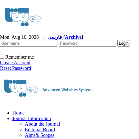
Mon, Aug 10, 2026
|
فارسی
[
Archive
]
Remember me
Create Account
Reset Password
Home
Journal Information
About the Journal
Editorial Board
Aims& Scopes