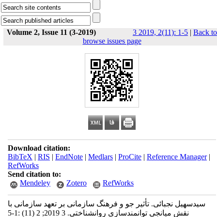
Volume 2, Issue 11 (3-2019)
3 2019, 2(11): 1-5
|
Back to
browse issues page
Download citation:
BibTeX
|
RIS
|
EndNote
|
Medlars
|
ProCite
|
Reference Manager
|
RefWorks
Send citation to:
Mendeley
Zotero
RefWorks
سیدسهیل نجبائی. تأثیر جو و فرهنگ سازمانی بر تعهد سازمانی با
نقش میانجی توانمندسازی روانشناختی. 3 2019; 2 (11) :1-5