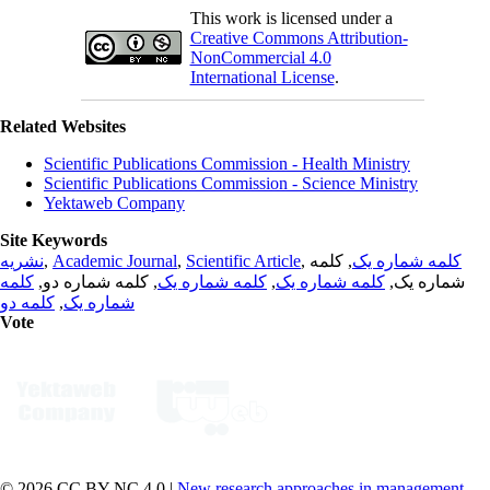
This work is licensed under a
Creative Commons Attribution-
NonCommercial 4.0
International License
.
Related Websites
Scientific Publications Commission - Health Ministry
Scientific Publications Commission - Science Ministry
Yektaweb Company
Site Keywords
نشریه
,
Academic Journal
,
Scientific Article
,
, کلمه
کلمه شماره یک
کلمه
, کلمه شماره دو,
کلمه شماره یک
,
کلمه شماره یک
شماره یک,
کلمه دو
,
شماره یک
Vote
© 2026 CC BY-NC 4.0 |
New research approaches in management