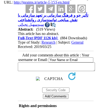
URL:
http://jnraims.ir/article-1-153-en.html
تأثیر جو و فرهنگ سازمانی بر تعهد سازمانی با
نقش میانجی توانمندسازی روانشناختی
سیدسهیل نجبائی
Abstract:
(519 Views)
This article has no abstract.
Full-Text
[PDF 1126 kb]
(884 Downloads)
Type of Study:
Research
| Subject:
General
Received: 2019/03/25
Add your comments about this article : Your
username or Email:
Rights and permissions