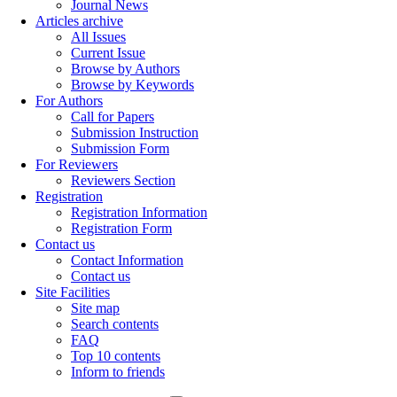
Journal News
Articles archive
All Issues
Current Issue
Browse by Authors
Browse by Keywords
For Authors
Call for Papers
Submission Instruction
Submission Form
For Reviewers
Reviewers Section
Registration
Registration Information
Registration Form
Contact us
Contact Information
Contact us
Site Facilities
Site map
Search contents
FAQ
Top 10 contents
Inform to friends