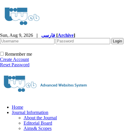
Sun, Aug 9, 2026
|
فارسی
[
Archive
]
Remember me
Create Account
Reset Password
Home
Journal Information
About the Journal
Editorial Board
Aims& Scopes