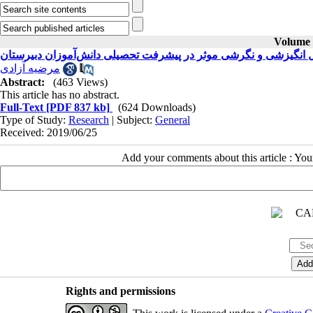
Volume 2
بررسی عوامل انگیزشی و نگرشی موثر در پیشرفت تحصیلی دانش‌آمو
مرضیه آزادی
Abstract:
(463 Views)
This article has no abstract.
Full-Text
[PDF 837 kb]
(624 Downloads)
Type of Study:
Research
| Subject:
General
Received: 2019/06/25
Add your comments about this article : Yo
Rights and permissions