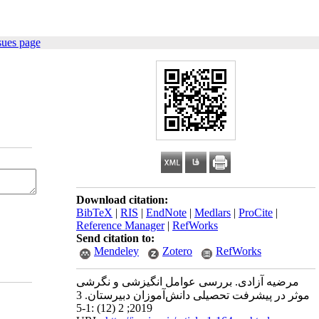
sues page
Download citation:
BibTeX
|
RIS
|
EndNote
|
Medlars
|
ProCite
|
Reference Manager
|
RefWorks
Send citation to:
Mendeley
Zotero
RefWorks
مرضیه آزادی. بررسی عوامل انگیزشی و نگرشی
موثر در پیشرفت تحصیلی دانش‌آموزان دبیرستان. 3
2019; 2 (12) :1-5