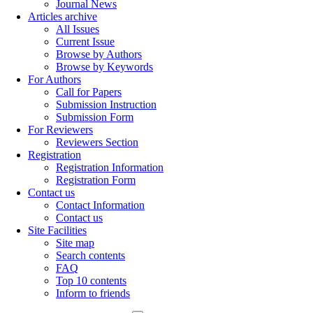
Journal News
Articles archive
All Issues
Current Issue
Browse by Authors
Browse by Keywords
For Authors
Call for Papers
Submission Instruction
Submission Form
For Reviewers
Reviewers Section
Registration
Registration Information
Registration Form
Contact us
Contact Information
Contact us
Site Facilities
Site map
Search contents
FAQ
Top 10 contents
Inform to friends