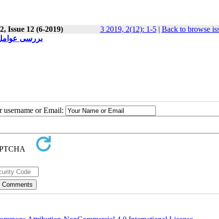
, Issue 12 (6-2019)
3 2019, 2(12): 1-5
|
Back to browse is
زان دبیرستان
ur username or Email: