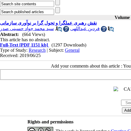
Volume 2
نقش رهبری عملگرا و تحول گرا بر نوآوری سازمانی
سید محمد جواد حسینی صدر
,
فردین عبداللهی
Abstract:
(664 Views)
This article has no abstract.
Full-Text
[PDF 1151 kb]
(1297 Downloads)
Type of Study:
Research
| Subject:
General
Received: 2019/06/25
Add your comments about this article : Yo
Rights and permissions