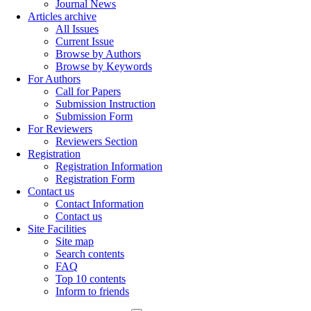
Journal News
Articles archive
All Issues
Current Issue
Browse by Authors
Browse by Keywords
For Authors
Call for Papers
Submission Instruction
Submission Form
For Reviewers
Reviewers Section
Registration
Registration Information
Registration Form
Contact us
Contact Information
Contact us
Site Facilities
Site map
Search contents
FAQ
Top 10 contents
Inform to friends