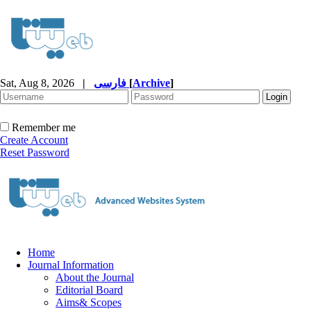
Sat, Aug 8, 2026
|
فارسی
[
Archive
]
Remember me
Create Account
Reset Password
Home
Journal Information
About the Journal
Editorial Board
Aims& Scopes