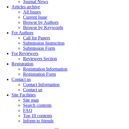
Journal News
Articles archive
All Issues
Current Issue
Browse by Authors
Browse by Keywords
For Authors
Call for Papers
Submission Instruction
Submission Form
For Reviewers
Reviewers Section
Registration
Registration Information
Registration Form
Contact us
Contact Information
Contact us
Site Facilities
Site map
Search contents
FAQ
Top 10 contents
Inform to friends