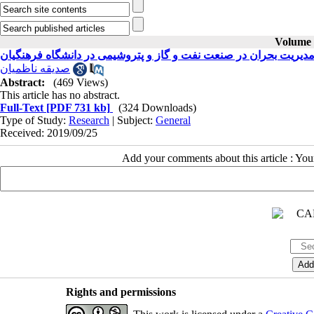
Volume 2
اثر بخشی آموزش مدیریت بحران در صنعت نفت و گاز و پتروشیمی در
صدیقه ناظمیان
Abstract:
(469 Views)
This article has no abstract.
Full-Text
[PDF 731 kb]
(324 Downloads)
Type of Study:
Research
| Subject:
General
Received: 2019/09/25
Add your comments about this article : Yo
Rights and permissions