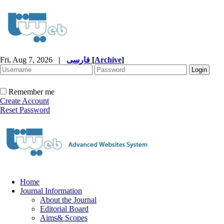
Fri, Aug 7, 2026
|
فارسی
[
Archive
]
Remember me
Create Account
Reset Password
Home
Journal Information
About the Journal
Editorial Board
Aims& Scopes