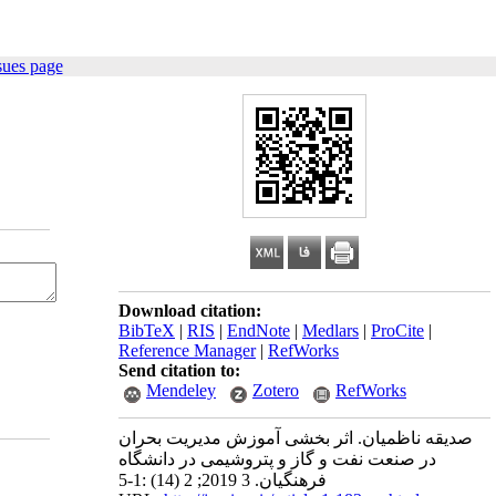
sues page
Download citation:
BibTeX
|
RIS
|
EndNote
|
Medlars
|
ProCite
|
Reference Manager
|
RefWorks
Send citation to:
Mendeley
Zotero
RefWorks
صدیقه ناظمیان. اثر بخشی آموزش مدیریت بحران
در صنعت نفت و گاز و پتروشیمی در دانشگاه
فرهنگیان. 3 2019; 2 (14) :1-5