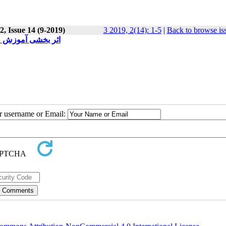
, Issue 14 (9-2019)
3 2019, 2(14): 1-5
|
Back to browse is
 دانشگاه فرهنگیان
ur username or Email: