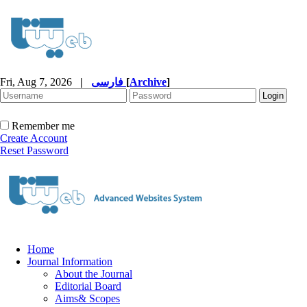
Fri, Aug 7, 2026
|
فارسی
[
Archive
]
Remember me
Create Account
Reset Password
Home
Journal Information
About the Journal
Editorial Board
Aims& Scopes