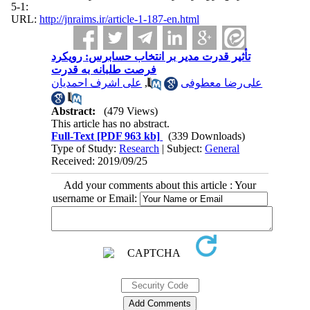
:1-5
URL:
http://jnraims.ir/article-1-187-en.html
تأثير قدرت مدیر بر انتخاب حسابرس: رویکرد
فرصت طلبانه به قدرت
علی اشرف احمدیان
,
علی‌رضا معطوفی
Abstract:
(479 Views)
This article has no abstract.
Full-Text
[PDF 963 kb]
(339 Downloads)
Type of Study:
Research
| Subject:
General
Received: 2019/09/25
Add your comments about this article : Your
username or Email: