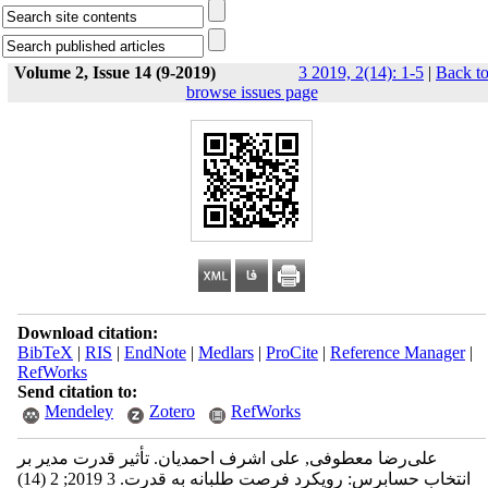
Volume 2, Issue 14 (9-2019)
3 2019, 2(14): 1-5
|
Back t
browse issues page
Download citation:
BibTeX
|
RIS
|
EndNote
|
Medlars
|
ProCite
|
Reference Manager
|
RefWorks
Send citation to:
Mendeley
Zotero
RefWorks
علی‌رضا معطوفی, علی اشرف احمدیان. تأثير قدرت مدیر بر
انتخاب حسابرس: رویکرد فرصت طلبانه به قدرت. 3 2019; 2 (14)