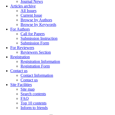
Journal News
Articles archive
All Issues
Current Issue
Browse by Authors
Browse by Keywords
For Authors
Call for Papers
Submission Instruction
Submission Form
For Reviewers
Reviewers Section
Registration
Registration Information
Registration Form
Contact us
Contact Information
Contact us
Site Facilities
Site map
Search contents
FAQ
Top 10 contents
Inform to friends