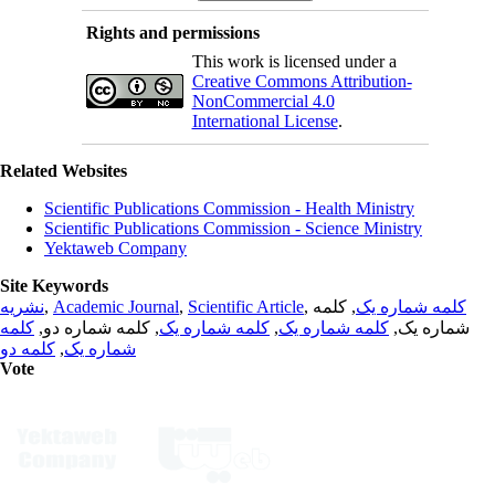
Rights and permissions
This work is licensed under a
Creative Commons Attribution-
NonCommercial 4.0
International License
.
Related Websites
Scientific Publications Commission - Health Ministry
Scientific Publications Commission - Science Ministry
Yektaweb Company
Site Keywords
نشریه
,
Academic Journal
,
Scientific Article
,
, کلمه
کلمه شماره یک
کلمه
, کلمه شماره دو,
کلمه شماره یک
,
کلمه شماره یک
شماره یک,
کلمه دو
,
شماره یک
Vote