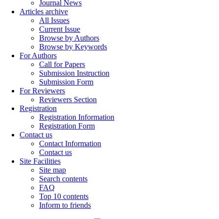
Journal News
Articles archive
All Issues
Current Issue
Browse by Authors
Browse by Keywords
For Authors
Call for Papers
Submission Instruction
Submission Form
For Reviewers
Reviewers Section
Registration
Registration Information
Registration Form
Contact us
Contact Information
Contact us
Site Facilities
Site map
Search contents
FAQ
Top 10 contents
Inform to friends