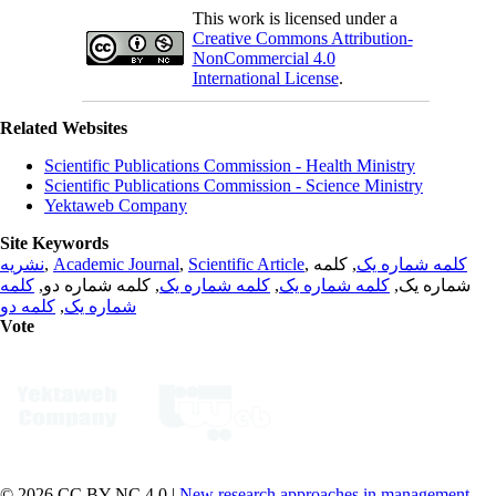
This work is licensed under a
Creative Commons Attribution-
NonCommercial 4.0
International License
.
Related Websites
Scientific Publications Commission - Health Ministry
Scientific Publications Commission - Science Ministry
Yektaweb Company
Site Keywords
نشریه
,
Academic Journal
,
Scientific Article
,
, کلمه
کلمه شماره یک
کلمه
, کلمه شماره دو,
کلمه شماره یک
,
کلمه شماره یک
شماره یک,
کلمه دو
,
شماره یک
Vote
© 2026 CC BY-NC 4.0 |
New research approaches in management