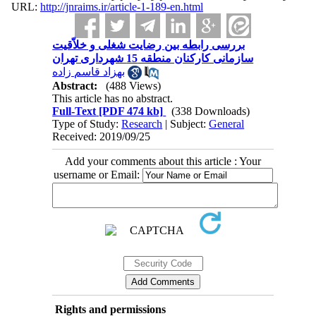
URL:
http://jnraims.ir/article-1-189-en.html
بررسی رابطه بین رضایت شغلی و خلاّقیت
سازمانی کارکنان منطقه 15 شهرداری تهران
بهزاد قاسم زاده
Abstract:
(488 Views)
This article has no abstract.
Full-Text
[PDF 474 kb]
(338 Downloads)
Type of Study:
Research
| Subject:
General
Received: 2019/09/25
Add your comments about this article : Your
username or Email:
Rights and permissions