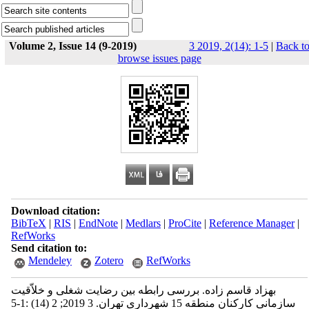
Volume 2, Issue 14 (9-2019)
3 2019, 2(14): 1-5
|
Back t
browse issues page
Download citation:
BibTeX
|
RIS
|
EndNote
|
Medlars
|
ProCite
|
Reference Manager
|
RefWorks
Send citation to:
Mendeley
Zotero
RefWorks
بهزاد قاسم زاده. بررسی رابطه بین رضایت شغلی و خلاّقیت
سازمانی کارکنان منطقه 15 شهرداری تهران. 3 2019; 2 (14) :1-5