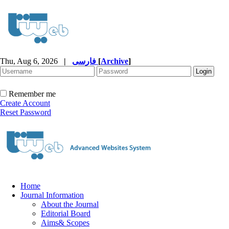
Thu, Aug 6, 2026
|
فارسی
[
Archive
]
Remember me
Create Account
Reset Password
Home
Journal Information
About the Journal
Editorial Board
Aims& Scopes