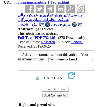
URL:
http://jnraims.ir/article-1-190-en.html
بررسی تاثیر هوش تجاری بر عملکرد مالی
شرکت مخابرات استان هرمزگان
بیژن عابدینی
,
مریم صادقی
Abstract:
(470 Views)
This article has no abstract.
Full-Text
[PDF 752 kb]
(378 Downloads)
Type of Study:
Research
| Subject:
General
Received: 2019/09/25
Add your comments about this article : Your
username or Email:
Rights and permissions