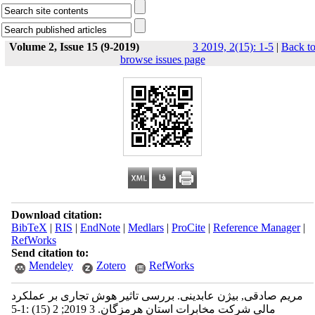
Volume 2, Issue 15 (9-2019)
3 2019, 2(15): 1-5
|
Back t
browse issues page
Download citation:
BibTeX
|
RIS
|
EndNote
|
Medlars
|
ProCite
|
Reference Manager
|
RefWorks
Send citation to:
Mendeley
Zotero
RefWorks
مریم صادقی, بیژن عابدینی. بررسی تاثیر هوش تجاری بر عملکرد
مالی شرکت مخابرات استان هرمزگان. 3 2019; 2 (15) :1-5