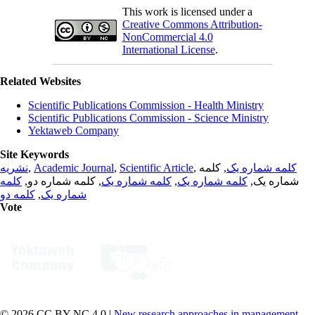
This work is licensed under a
Creative Commons Attribution-
NonCommercial 4.0
International License
.
Related Websites
Scientific Publications Commission - Health Ministry
Scientific Publications Commission - Science Ministry
Yektaweb Company
Site Keywords
نشریه
,
Academic Journal
,
Scientific Article
,
, کلمه
کلمه شماره یک
کلمه
, کلمه شماره دو,
کلمه شماره یک
,
کلمه شماره یک
شماره یک,
کلمه دو
,
شماره یک
Vote
© 2026 CC BY-NC 4.0 |
New research approaches in management