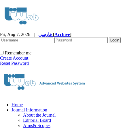
Fri, Aug 7, 2026
|
فارسی
[
Archive
]
Remember me
Create Account
Reset Password
Home
Journal Information
About the Journal
Editorial Board
Aims& Scopes