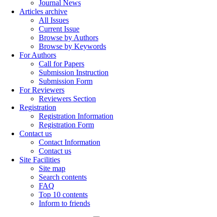
Journal News
Articles archive
All Issues
Current Issue
Browse by Authors
Browse by Keywords
For Authors
Call for Papers
Submission Instruction
Submission Form
For Reviewers
Reviewers Section
Registration
Registration Information
Registration Form
Contact us
Contact Information
Contact us
Site Facilities
Site map
Search contents
FAQ
Top 10 contents
Inform to friends