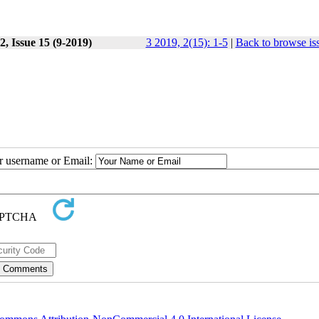
, Issue 15 (9-2019)
3 2019, 2(15): 1-5
|
Back to browse is
ur username or Email: