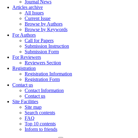
Journal News
Articles archive
All Issues
Current Issue
Browse by Authors
Browse by Keywords
For Authors
Call for Papers
Submission Instruction
Submission Form
For Reviewers
Reviewers Section
Registration
Registration Information
Registration Form
Contact us
Contact Information
Contact us
Site Facilities
Site map
Search contents
FAQ
Top 10 contents
Inform to friends