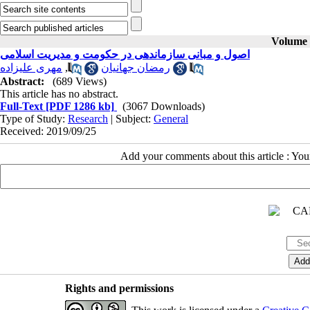
Volume 2
اصول و مبانی سازماندهی در حکومت و مدیریت اسلامی
مهری علیزاده
,
رمضان جهانیان
Abstract:
(689 Views)
This article has no abstract.
Full-Text
[PDF 1286 kb]
(3067 Downloads)
Type of Study:
Research
| Subject:
General
Received: 2019/09/25
Add your comments about this article : Yo
Rights and permissions