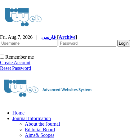
Fri, Aug 7, 2026
|
فارسی
[
Archive
]
Remember me
Create Account
Reset Password
Home
Journal Information
About the Journal
Editorial Board
Aims& Scopes