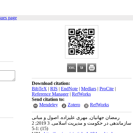
sues page
Download citation:
BibTeX
|
RIS
|
EndNote
|
Medlars
|
ProCite
|
Reference Manager
|
RefWorks
Send citation to:
Mendeley
Zotero
RefWorks
رمضان جهانیان, مهری علیزاده. اصول و مبانی
سازماندهی در حکومت و مدیریت اسلامی. 3 2019; 2
(15) :1-5