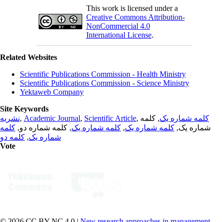
This work is licensed under a
Creative Commons Attribution-
NonCommercial 4.0
International License
.
Related Websites
Scientific Publications Commission - Health Ministry
Scientific Publications Commission - Science Ministry
Yektaweb Company
Site Keywords
نشریه
,
Academic Journal
,
Scientific Article
,
, کلمه
کلمه شماره یک
کلمه
, کلمه شماره دو,
کلمه شماره یک
,
کلمه شماره یک
شماره یک,
کلمه دو
,
شماره یک
Vote
© 2026 CC BY-NC 4.0 |
New research approaches in management