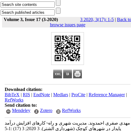
Volume 3, Issue 17 (3-2020)
3 2020, 3(17): 1-5
|
Back t
browse issues page
Download citation:
BibTeX
|
RIS
|
EndNote
|
Medlars
|
ProCite
|
Reference Manager
|
RefWorks
Send citation to:
Mendeley
Zotero
RefWorks
مهدی صفری احمدوند. مدیریت شهری و راه¬کارهای افزایش درآمد
پایدار در شهرهای کوچک (شهرداری الشتر). 3 2020; 3 (17) :1-5