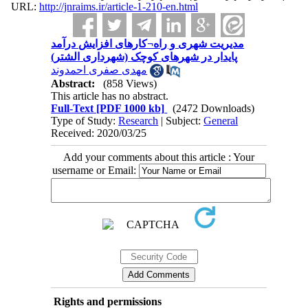
URL:
http://jnraims.ir/article-1-210-en.html
مدیریت شهری و راه¬کارهای افزایش درآمد
پایدار در شهرهای کوچک (شهرداری الشتر)
مهدی صفری احمدوند
Abstract:
(858 Views)
This article has no abstract.
Full-Text
[PDF 1000 kb]
(2472 Downloads)
Type of Study:
Research
| Subject:
General
Received: 2020/03/25
Add your comments about this article : Your
username or Email:
Rights and permissions