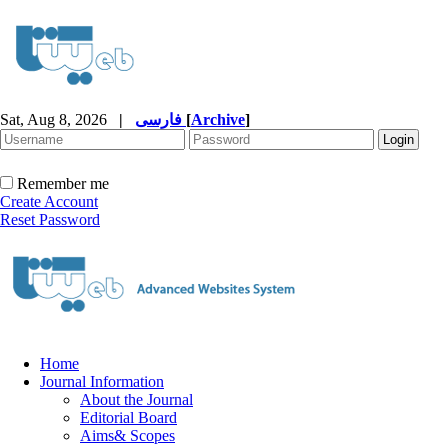
Sat, Aug 8, 2026
|
فارسی
[
Archive
]
Remember me
Create Account
Reset Password
Home
Journal Information
About the Journal
Editorial Board
Aims& Scopes