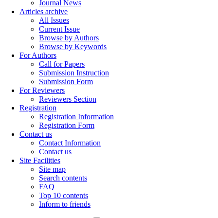
Journal News
Articles archive
All Issues
Current Issue
Browse by Authors
Browse by Keywords
For Authors
Call for Papers
Submission Instruction
Submission Form
For Reviewers
Reviewers Section
Registration
Registration Information
Registration Form
Contact us
Contact Information
Contact us
Site Facilities
Site map
Search contents
FAQ
Top 10 contents
Inform to friends