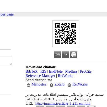
sues page
Download citation:
BibTeX
|
RIS
|
EndNote
|
Medlars
|
ProCite
|
Reference Manager
|
RefWorks
Send citation to:
Mendeley
Zotero
RefWorks
سمیه خزائی پول. تاثیر سیستم اطلاعات مدیریت بر
مدیریت و اداره مدارس. 3 2020; 3 (18) :1-5
URL:
http://jnraims.ir/article-1-211-en.html