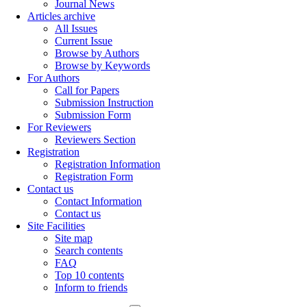
Journal News
Articles archive
All Issues
Current Issue
Browse by Authors
Browse by Keywords
For Authors
Call for Papers
Submission Instruction
Submission Form
For Reviewers
Reviewers Section
Registration
Registration Information
Registration Form
Contact us
Contact Information
Contact us
Site Facilities
Site map
Search contents
FAQ
Top 10 contents
Inform to friends