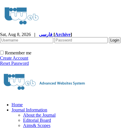
Sat, Aug 8, 2026
|
فارسی
[
Archive
]
Remember me
Create Account
Reset Password
Home
Journal Information
About the Journal
Editorial Board
Aims& Scopes