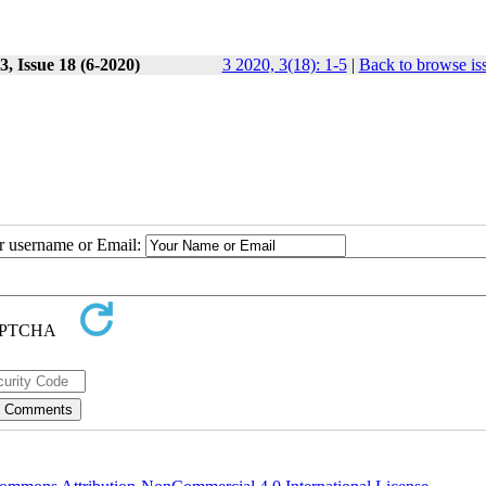
, Issue 18 (6-2020)
3 2020, 3(18): 1-5
|
Back to browse is
ur username or Email: