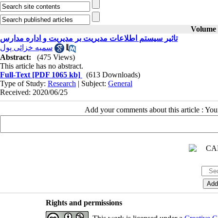
Volume 3
تاثیر سیستم اطلاعات مدیریت بر مدیریت و اداره مدارس
سمیه خزائی پول
Abstract:
(475 Views)
This article has no abstract.
Full-Text
[PDF 1065 kb]
(613 Downloads)
Type of Study:
Research
| Subject:
General
Received: 2020/06/25
Add your comments about this article : Yo
Rights and permissions