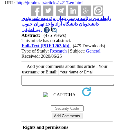
URL:
http://jnraims.ir/article-1-217-en.html
رابطه بین برنامه درسی پنهان و تربیت شهروندی
دانشجویان دانشگاه آزاد واحد تهران جنوب
رویا لطیفی
Abstract:
(475 Views)
This article has no abstract.
Full-Text
[PDF 1263 kb]
(479 Downloads)
Type of Study:
Research
| Subject:
General
Received: 2020/06/25
Add your comments about this article : Your
username or Email:
Rights and permissions