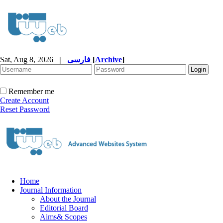
Sat, Aug 8, 2026
|
فارسی
[
Archive
]
Remember me
Create Account
Reset Password
Home
Journal Information
About the Journal
Editorial Board
Aims& Scopes