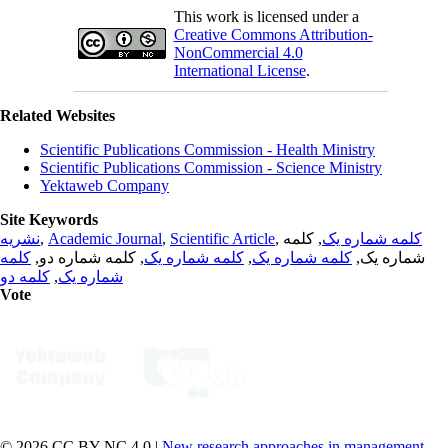
This work is licensed under a
Creative Commons Attribution-
NonCommercial 4.0
International License
.
Related Websites
Scientific Publications Commission - Health Ministry
Scientific Publications Commission - Science Ministry
Yektaweb Company
Site Keywords
نشریه
,
Academic Journal
,
Scientific Article
,
, کلمه
کلمه شماره یک
کلمه
, کلمه شماره دو,
کلمه شماره یک
,
کلمه شماره یک
شماره یک,
کلمه دو
,
شماره یک
Vote
© 2026 CC BY-NC 4.0 |
New research approaches in management