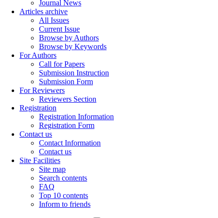
Journal News
Articles archive
All Issues
Current Issue
Browse by Authors
Browse by Keywords
For Authors
Call for Papers
Submission Instruction
Submission Form
For Reviewers
Reviewers Section
Registration
Registration Information
Registration Form
Contact us
Contact Information
Contact us
Site Facilities
Site map
Search contents
FAQ
Top 10 contents
Inform to friends