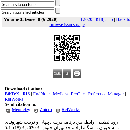
Volume 3, Issue 18 (6-2020)
3 2020, 3(18): 1-5
|
Back t
browse issues page
Download citation:
BibTeX
|
RIS
|
EndNote
|
Medlars
|
ProCite
|
Reference Manager
|
RefWorks
Send citation to:
Mendeley
Zotero
RefWorks
رویا لطیفی. رابطه بین برنامه درسی پنهان و تربیت شهروندی
دانشجویان دانشگاه آزاد واحد تهران جنوب. 3 2020; 3 (18) :1-5