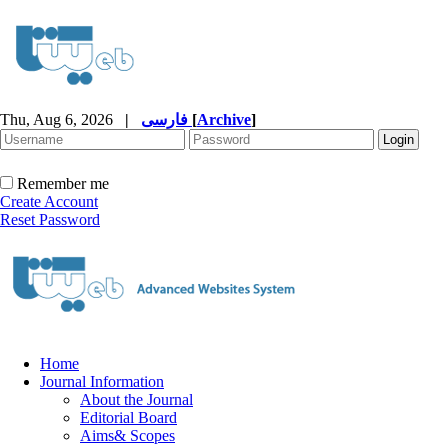
Thu, Aug 6, 2026
|
فارسی
[
Archive
]
Remember me
Create Account
Reset Password
Home
Journal Information
About the Journal
Editorial Board
Aims& Scopes