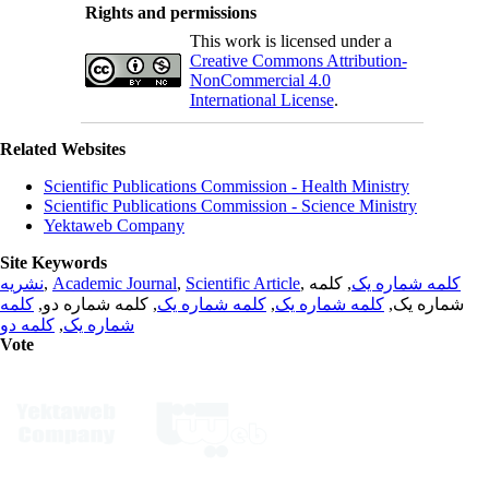
Rights and permissions
This work is licensed under a
Creative Commons Attribution-
NonCommercial 4.0
International License
.
Related Websites
Scientific Publications Commission - Health Ministry
Scientific Publications Commission - Science Ministry
Yektaweb Company
Site Keywords
نشریه
,
Academic Journal
,
Scientific Article
,
, کلمه
کلمه شماره یک
کلمه
, کلمه شماره دو,
کلمه شماره یک
,
کلمه شماره یک
شماره یک,
کلمه دو
,
شماره یک
Vote