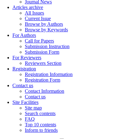
Journal News
Articles archive
All Issues
Current Issue
Browse by Authors
Browse by Keywords
For Authors
Call for Papers
Submission Instruction
Submission Form
For Reviewers
Reviewers Section
Registration
Registration Information
Registration Form
Contact us
Contact Information
Contact us
Site Facilities
Site map
Search contents
FAQ
Top 10 contents
Inform to friends