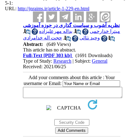
:1-5
URL:
http://jnraims.ir/article-1-229-en.html
نظریه آشوب و سیاست گذاری در حوزه آموزشی
,
یداله مهرعلیزاده
,
میترا خدارحمی
حجت اله خدامرادی
,
وحید نثائی
Abstract:
(649 Views)
This article has no abstract.
Full-Text
[PDF 303 kb]
(1691 Downloads)
Type of Study:
Research
| Subject:
General
Received: 2021/06/25
Add your comments about this article : Your
username or Email: