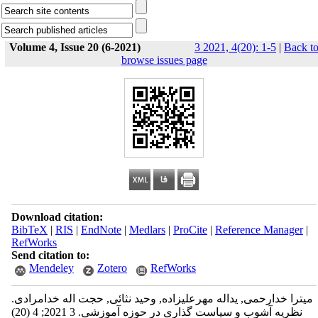
Volume 4, Issue 20 (6-2021)
3 2021, 4(20): 1-5
|
Back t
browse issues page
Download citation:
BibTeX
|
RIS
|
EndNote
|
Medlars
|
ProCite
|
Reference Manager
|
RefWorks
Send citation to:
Mendeley
Zotero
RefWorks
میترا خدارحمی, یداله مهرعلیزاده, وحید نثائی, حجت اله خدامرادی.
نظریه آشوب و سیاست گذاری در حوزه آموزشی. 3 2021; 4 (20)