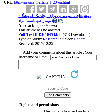
URL:
http://jnraims.ir/article-1-23-en.html
روش‌های تأمین مالی برای ایجاد یک فروشگاه
مهناز طهماسبی نژاد
Abstract:
(609 Views)
This article has no abstract.
Full-Text
[PDF 1045 kb]
(313 Downloads)
Type of Study:
Research
| Subject:
General
Received: 2017/12/25
Add your comments about this article : Your
username or Email:
Rights and permissions
This work is licensed under a