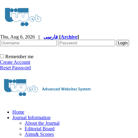
Thu, Aug 6, 2026
|
فارسی
[
Archive
]
Remember me
Create Account
Reset Password
Home
Journal Information
About the Journal
Editorial Board
Aims& Scopes