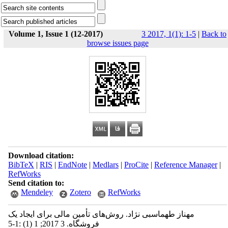
Volume 1, Issue 1 (12-2017)
3 2017, 1(1): 1-5
|
Back to
browse issues page
Download citation:
BibTeX
|
RIS
|
EndNote
|
Medlars
|
ProCite
|
Reference Manager
|
RefWorks
Send citation to:
Mendeley
Zotero
RefWorks
مهناز طهماسبی نژاد. روش‌های تأمین مالی برای ایجاد یک
فروشگاه. 3 2017; 1 (1) :1-5