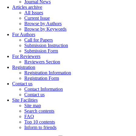
Journal News
Articles archive
All Issues
Current Issue
Browse by Authors
Browse by Keywords
For Authors
Call for Papers
Submission Instruction
Submission Form
For Reviewers
Reviewers Section
Registration
Registration Information
Registration Form
Contact us
Contact Information
Contact us
Site Facilities
Site map
Search contents
FAQ
Top 10 contents
Inform to friends