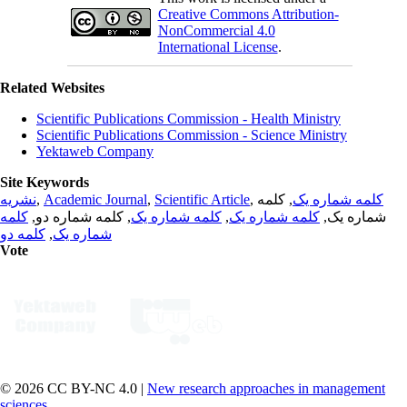
Creative Commons Attribution-
NonCommercial 4.0
International License
.
Related Websites
Scientific Publications Commission - Health Ministry
Scientific Publications Commission - Science Ministry
Yektaweb Company
Site Keywords
نشریه
,
Academic Journal
,
Scientific Article
,
, کلمه
کلمه شماره یک
کلمه
, کلمه شماره دو,
کلمه شماره یک
,
کلمه شماره یک
شماره یک,
کلمه دو
,
شماره یک
Vote
© 2026 CC BY-NC 4.0 |
New research approaches in management
sciences