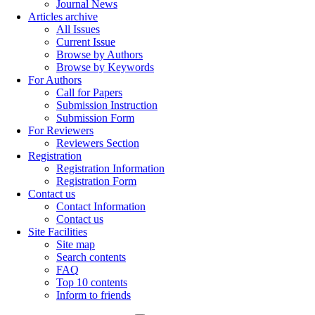
Journal News
Articles archive
All Issues
Current Issue
Browse by Authors
Browse by Keywords
For Authors
Call for Papers
Submission Instruction
Submission Form
For Reviewers
Reviewers Section
Registration
Registration Information
Registration Form
Contact us
Contact Information
Contact us
Site Facilities
Site map
Search contents
FAQ
Top 10 contents
Inform to friends