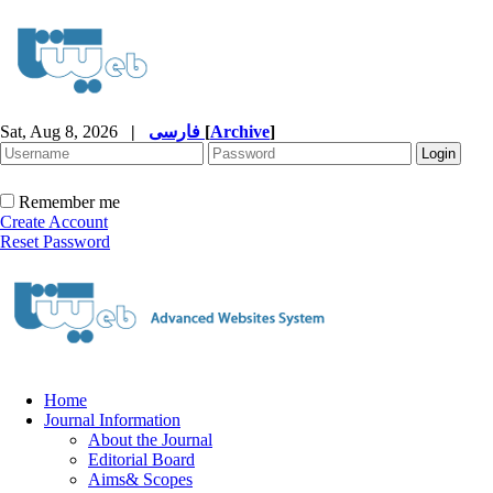
Sat, Aug 8, 2026
|
فارسی
[
Archive
]
Remember me
Create Account
Reset Password
Home
Journal Information
About the Journal
Editorial Board
Aims& Scopes