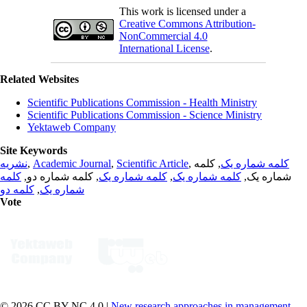
This work is licensed under a
Creative Commons Attribution-
NonCommercial 4.0
International License
.
Related Websites
Scientific Publications Commission - Health Ministry
Scientific Publications Commission - Science Ministry
Yektaweb Company
Site Keywords
نشریه
,
Academic Journal
,
Scientific Article
,
, کلمه
کلمه شماره یک
کلمه
, کلمه شماره دو,
کلمه شماره یک
,
کلمه شماره یک
شماره یک,
کلمه دو
,
شماره یک
Vote
© 2026 CC BY-NC 4.0 |
New research approaches in management