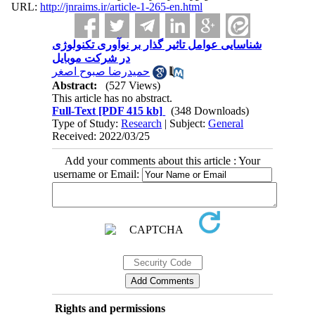
URL:
http://jnraims.ir/article-1-265-en.html
شناسایی عوامل تاثیر گذار بر نوآوری تکنولوژی
در شرکت موبایل
حمیدرضا صبوح اصغر
Abstract:
(527 Views)
This article has no abstract.
Full-Text
[PDF 415 kb]
(348 Downloads)
Type of Study:
Research
| Subject:
General
Received: 2022/03/25
Add your comments about this article : Your
username or Email:
Rights and permissions