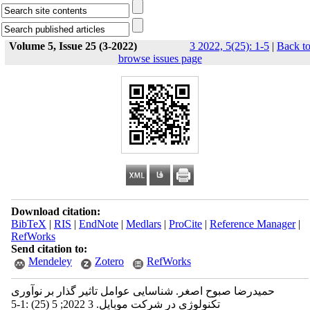
Volume 5, Issue 25 (3-2022)
3 2022, 5(25): 1-5
|
Back t
browse issues page
Download citation:
BibTeX
|
RIS
|
EndNote
|
Medlars
|
ProCite
|
Reference Manager
|
RefWorks
Send citation to:
Mendeley
Zotero
RefWorks
حمیدرضا صبوح اصغر. شناسایی عوامل تاثیر گذار بر نوآوری
تکنولوژی در شرکت موبایل. 3 2022; 5 (25) :1-5