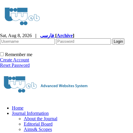
Sat, Aug 8, 2026
|
فارسی
[
Archive
]
Remember me
Create Account
Reset Password
Home
Journal Information
About the Journal
Editorial Board
Aims& Scopes