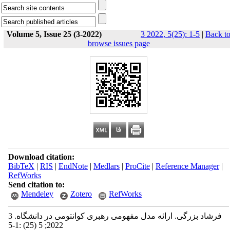
Volume 5, Issue 25 (3-2022)
3 2022, 5(25): 1-5
|
Back t
browse issues page
Download citation:
BibTeX
|
RIS
|
EndNote
|
Medlars
|
ProCite
|
Reference Manager
|
RefWorks
Send citation to:
Mendeley
Zotero
RefWorks
فرشاد بزرگی. ارائه مدل مفهومی رهبری کوانتومی در دانشگاه. 3
2022; 5 (25) :1-5