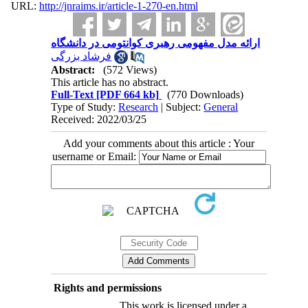
URL:
http://jnraims.ir/article-1-270-en.html
ارائه مدل مفهومی رهبری کوانتومی در دانشگاه
فرشاد بزرگی
Abstract:
(572 Views)
This article has no abstract.
Full-Text
[PDF 664 kb]
(770 Downloads)
Type of Study:
Research
| Subject:
General
Received: 2022/03/25
Add your comments about this article : Your
username or Email:
Rights and permissions
This work is licensed under a