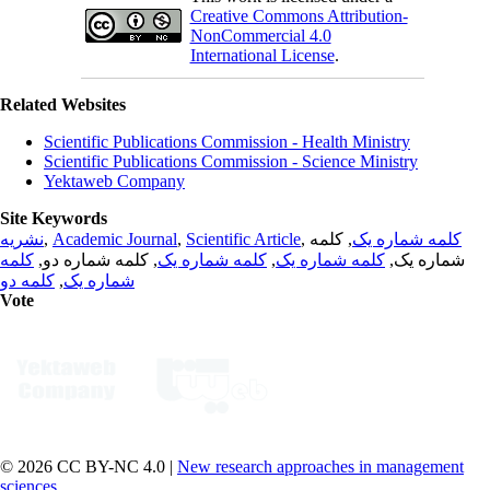
Creative Commons Attribution-
NonCommercial 4.0
International License
.
Related Websites
Scientific Publications Commission - Health Ministry
Scientific Publications Commission - Science Ministry
Yektaweb Company
Site Keywords
نشریه
,
Academic Journal
,
Scientific Article
,
, کلمه
کلمه شماره یک
کلمه
, کلمه شماره دو,
کلمه شماره یک
,
کلمه شماره یک
شماره یک,
کلمه دو
,
شماره یک
Vote
© 2026 CC BY-NC 4.0 |
New research approaches in management
sciences