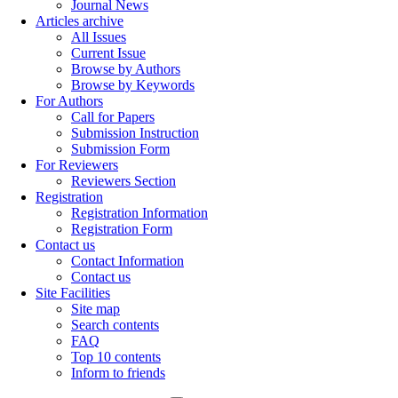
Journal News
Articles archive
All Issues
Current Issue
Browse by Authors
Browse by Keywords
For Authors
Call for Papers
Submission Instruction
Submission Form
For Reviewers
Reviewers Section
Registration
Registration Information
Registration Form
Contact us
Contact Information
Contact us
Site Facilities
Site map
Search contents
FAQ
Top 10 contents
Inform to friends