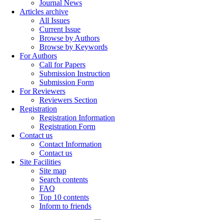
Journal News
Articles archive
All Issues
Current Issue
Browse by Authors
Browse by Keywords
For Authors
Call for Papers
Submission Instruction
Submission Form
For Reviewers
Reviewers Section
Registration
Registration Information
Registration Form
Contact us
Contact Information
Contact us
Site Facilities
Site map
Search contents
FAQ
Top 10 contents
Inform to friends