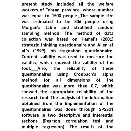
present study included all the welfare
workers of Tehran province, whose number
was equal to 1500 people.
The sample size
was estimated to be 306 people using
Morgan's table and stratified random
sampling method. The method of data
collection was based on Hamel's (2001)
strategic thinking questionnaire and Allen et
al.'s (1999) job stagnation questionnaire.
Content validity was used to measure the
validity, which showed the validity of the
tool.
Also, the reliability of these
questionnaires using Cronbach's alpha
method for all dimensions of the
questionnaire was more than 0.7, which
showed the appropriate reliability of the
research tool. The analysis of the information
obtained from the implementation of the
questionnaires was done through SPSS21
software in two descriptive and inferential
sections (Pearson correlation test and
multiple regression). The results of the