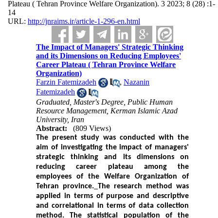
Plateau ( Tehran Province Welfare Organization). 3 2023; 8 (28) :1-
14
URL:
http://jnraims.ir/article-1-296-en.html
The Impact of Managers' Strategic Thinking
and its Dimensions on Reducing Employees'
Career Plateau ( Tehran Province Welfare
Organization)
Farzin Fatemizadeh
,
Nazanin
Fatemizadeh
Graduated, Master's Degree, Public Human
Resource Management, Kerman Islamic Azad
University, Iran
Abstract:
(809 Views)
The present study was conducted with the
aim of investigating the impact of managers'
strategic thinking and its dimensions on
reducing career plateau among the
employees of the Welfare Organization of
Tehran province.
The research method was
applied in terms of purpose and descriptive
and correlational in terms of data collection
method.
The statistical population of the