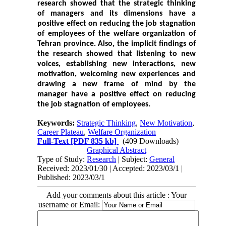
research showed that the strategic thinking
of managers and its dimensions have a
positive effect on reducing the job stagnation
of employees of the welfare organization of
Tehran province. Also, the implicit findings of
the research showed that listening to new
voices, establishing new interactions, new
motivation, welcoming new experiences and
drawing a new frame of mind by the
manager have a positive effect on reducing
the job stagnation of employees.
Keywords:
Strategic Thinking
,
New Motivation
,
Career Plateau
,
Welfare Organization
Full-Text
[PDF 835 kb]
(409 Downloads)
Graphical Abstract
Type of Study:
Research
| Subject:
General
Received: 2023/01/30 | Accepted: 2023/03/1 |
Published: 2023/03/1
Add your comments about this article : Your
username or Email: