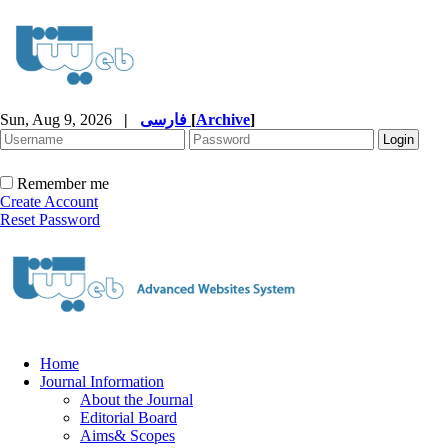
Sun, Aug 9, 2026
|
فارسی
[
Archive
]
Remember me
Create Account
Reset Password
Home
Journal Information
About the Journal
Editorial Board
Aims& Scopes