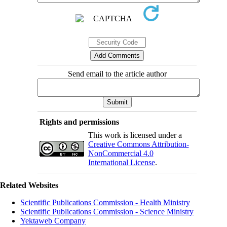
Send email to the article author
Rights and permissions
This work is licensed under a
Creative Commons Attribution-
NonCommercial 4.0
International License
.
Related Websites
Scientific Publications Commission - Health Ministry
Scientific Publications Commission - Science Ministry
Yektaweb Company