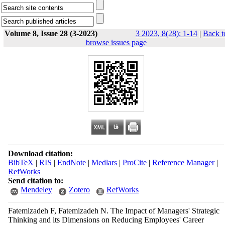
Volume 8, Issue 28 (3-2023)
3 2023, 8(28): 1-14
|
Back t
browse issues page
Download citation:
BibTeX
|
RIS
|
EndNote
|
Medlars
|
ProCite
|
Reference Manager
|
RefWorks
Send citation to:
Mendeley
Zotero
RefWorks
Fatemizadeh F, Fatemizadeh N. The Impact of Managers' Strategic
Thinking and its Dimensions on Reducing Employees' Career