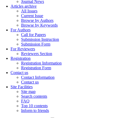
Journal News
Articles archive
All Issues
Current Issue
Browse by Authors
Browse by Keywords
For Authors
Call for Papers
Submission Instruction
Submission Form
For Reviewers
Reviewers Section
Registration
Registration Information
Registration Form
Contact us
Contact Information
Contact us
Site Facilities
Site map
Search contents
FAQ
Top 10 contents
Inform to friends