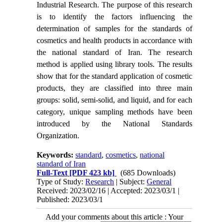
Industrial Research. The purpose of this research
is to identify the factors influencing the
determination of samples for the standards of
cosmetics and health products in accordance with
the national standard of Iran. The research
method is applied using library tools. The results
show that for the standard application of cosmetic
products, they are classified into three main
groups: solid, semi-solid, and liquid, and for each
category, unique sampling methods have been
introduced by the National Standards
Organization.
Keywords:
standard
,
cosmetics
,
national
standard of Iran
Full-Text
[PDF 423 kb]
(685 Downloads)
Type of Study:
Research
| Subject:
General
Received: 2023/02/16 | Accepted: 2023/03/1 |
Published: 2023/03/1
Add your comments about this article : Your