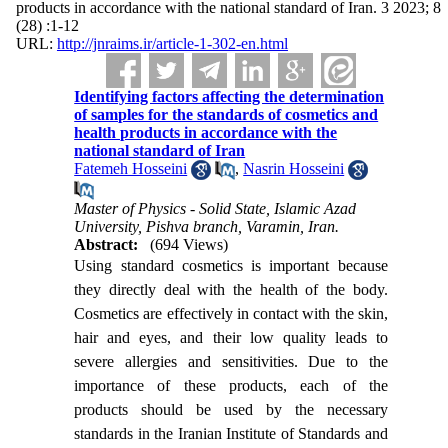
products in accordance with the national standard of Iran. 3 2023; 8
(28) :1-12
URL:
http://jnraims.ir/article-1-302-en.html
Identifying factors affecting the determination
of samples for the standards of cosmetics and
health products in accordance with the
national standard of Iran
Fatemeh Hosseini
,
Nasrin Hosseini
Master of Physics - Solid State, Islamic Azad
University, Pishva branch, Varamin, Iran.
Abstract:
(694 Views)
Using standard cosmetics is important because
they directly deal with the health of the body.
Cosmetics are effectively in contact with the skin,
hair and eyes, and their low quality leads to
severe allergies and sensitivities. Due to the
importance of these products, each of the
products should be used by the necessary
standards in the Iranian Institute of Standards and