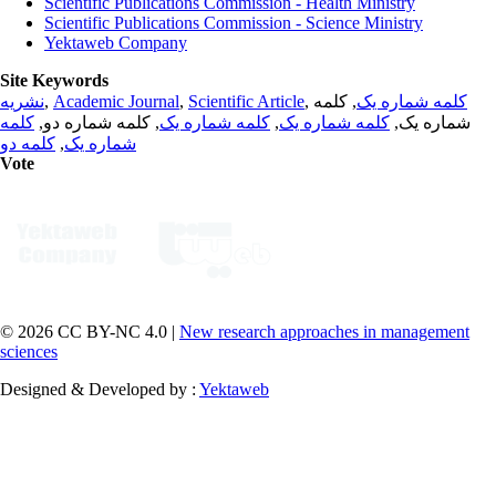
Scientific Publications Commission - Health Ministry
Scientific Publications Commission - Science Ministry
Yektaweb Company
Site Keywords
نشریه
,
Academic Journal
,
Scientific Article
,
, کلمه
کلمه شماره یک
کلمه
, کلمه شماره دو,
کلمه شماره یک
,
کلمه شماره یک
شماره یک,
کلمه دو
,
شماره یک
Vote
© 2026 CC BY-NC 4.0 |
New research approaches in management
sciences
Designed & Developed by :
Yektaweb