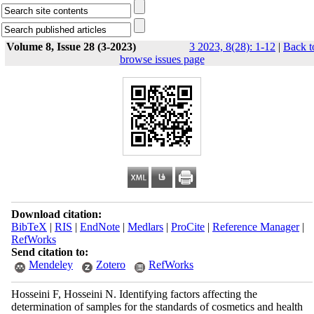
Volume 8, Issue 28 (3-2023)
3 2023, 8(28): 1-12
|
Back t
browse issues page
Download citation:
BibTeX
|
RIS
|
EndNote
|
Medlars
|
ProCite
|
Reference Manager
|
RefWorks
Send citation to:
Mendeley
Zotero
RefWorks
Hosseini F, Hosseini N. Identifying factors affecting the
determination of samples for the standards of cosmetics and health