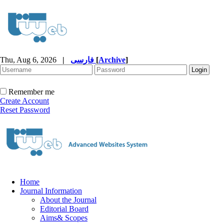
Thu, Aug 6, 2026
|
فارسی
[
Archive
]
Remember me
Create Account
Reset Password
Home
Journal Information
About the Journal
Editorial Board
Aims& Scopes