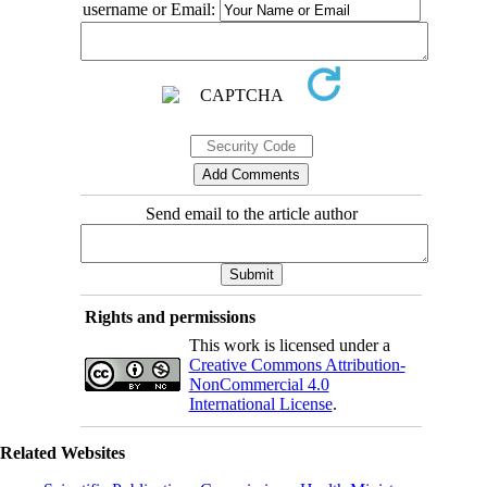
username or Email:
Send email to the article author
Rights and permissions
This work is licensed under a
Creative Commons Attribution-
NonCommercial 4.0
International License
.
Related Websites