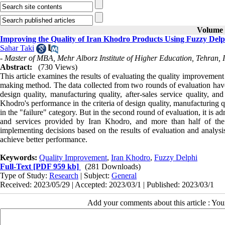
Volume 8
Improving the Quality of Iran Khodro Products Using Fuzzy Delp
Sahar Taki
- Master of MBA, Mehr Alborz Institute of Higher Education, Tehran, 
Abstract:
(730 Views)
This article examines the results of evaluating the quality improvemen
making method. The data collected from two rounds of evaluation have b
design quality, manufacturing quality, after-sales service quality, an
Khodro's performance in the criteria of design quality, manufacturing 
in the "failure" category. But in the second round of evaluation, it is a
and services provided by Iran Khodro, and more than half of the c
implementing decisions based on the results of evaluation and analysis
achieve better performance.
Keywords:
Quality Improvement
,
Iran Khodro
,
Fuzzy Delphi
Full-Text
[PDF 959 kb]
(281 Downloads)
Type of Study:
Research
| Subject:
General
Received: 2023/05/29 | Accepted: 2023/03/1 | Published: 2023/03/1
Add your comments about this article : Yo