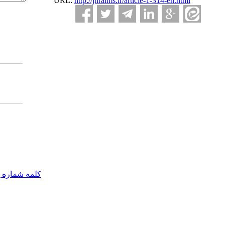
URL:
http://jnraims.ir/article-1-314-en.html
مه شماره یک