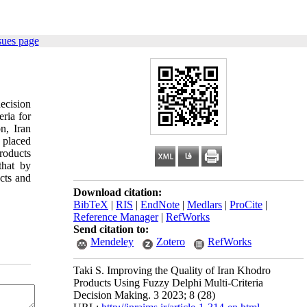
sues page
decision
ria for
on, Iran
y placed
products
that by
ucts and
Download citation:
BibTeX
|
RIS
|
EndNote
|
Medlars
|
ProCite
|
Reference Manager
|
RefWorks
Send citation to:
Mendeley
Zotero
RefWorks
Taki S. Improving the Quality of Iran Khodro
Products Using Fuzzy Delphi Multi-Criteria
Decision Making. 3 2023; 8 (28)