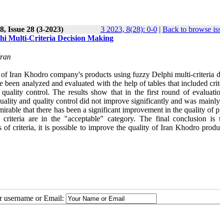
, Issue 28 (3-2023)
3 2023, 8(28): 0-0
|
Back to browse is
hi Multi-Criteria Decision Making
Iran
t of Iran Khodro company's products using fuzzy Delphi multi-criteria 
een analyzed and evaluated with the help of tables that included crite
d quality control. The results show that in the first round of evaluati
quality and quality control did not improve significantly and was mainl
dmirable that there has been a significant improvement in the quality of 
riteria are in the "acceptable" category. The final conclusion is 
 of criteria, it is possible to improve the quality of Iran Khodro prod
ur username or Email: