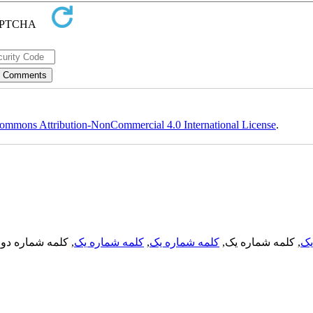
ommons Attribution-NonCommercial 4.0 International License
.
, کلمه شماره دو,
کلمه شماره یک
,
کلمه شماره یک
, کلمه شماره یک,
کل