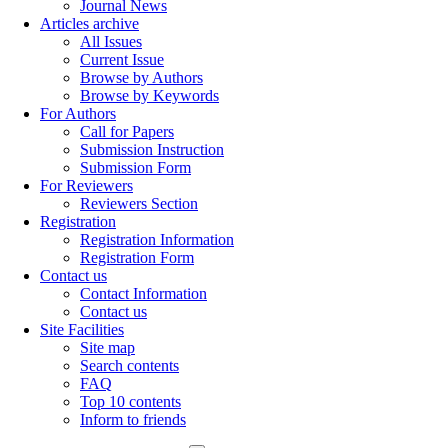
Journal News
Articles archive
All Issues
Current Issue
Browse by Authors
Browse by Keywords
For Authors
Call for Papers
Submission Instruction
Submission Form
For Reviewers
Reviewers Section
Registration
Registration Information
Registration Form
Contact us
Contact Information
Contact us
Site Facilities
Site map
Search contents
FAQ
Top 10 contents
Inform to friends