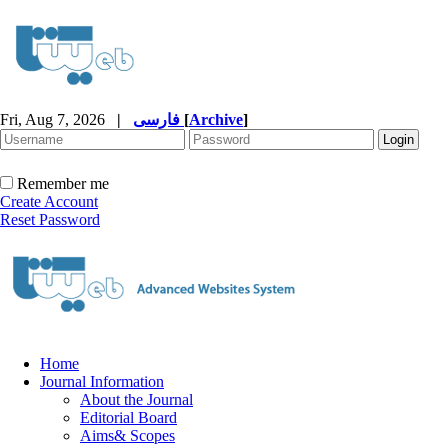
Fri, Aug 7, 2026
|
فارسی
[
Archive
]
Remember me
Create Account
Reset Password
Home
Journal Information
About the Journal
Editorial Board
Aims& Scopes