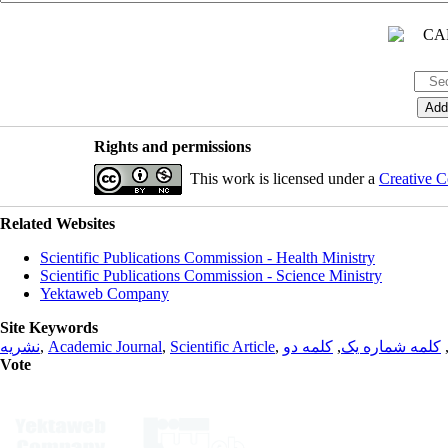
Rights and permissions
This work is licensed under a
Creative C
Related Websites
Scientific Publications Commission - Health Ministry
Scientific Publications Commission - Science Ministry
Yektaweb Company
Site Keywords
نشریه
,
Academic Journal
,
Scientific Article
,
کلمه دو
,
کلمه شماره یک
Vote