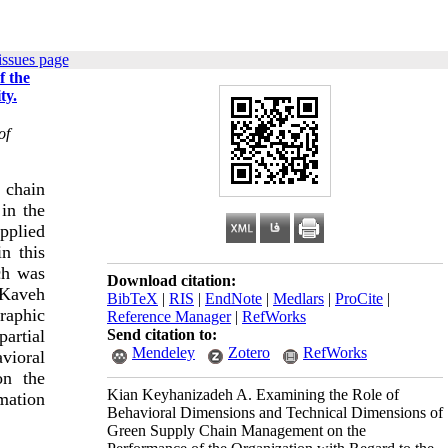
issues page
f the
ty.
of
 chain
in the
applied
in this
ch was
Download citation:
 Kaveh
BibTeX
|
RIS
|
EndNote
|
Medlars
|
ProCite
|
raphic
Reference Manager
|
RefWorks
Send citation to:
partial
Mendeley
Zotero
RefWorks
vioral
on the
Kian Keyhanizadeh A. Examining the Role of
mation
Behavioral Dimensions and Technical Dimensions of
Green Supply Chain Management on the