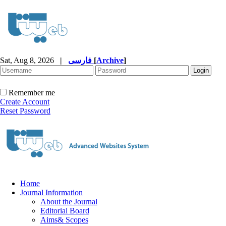
Sat, Aug 8, 2026
|
فارسی
[
Archive
]
Remember me
Create Account
Reset Password
Home
Journal Information
About the Journal
Editorial Board
Aims& Scopes