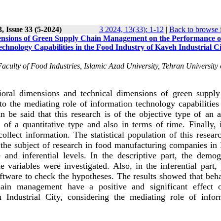
, Issue 33 (5-2024)
3 2024, 13(33): 1-12
|
Back to browse 
ensions of Green Supply Chain Management on the Performance o
chnology Capabilities in the Food Industry of Kaveh Industrial Ci
Faculty of Food Industries, Islamic Azad University, Tehran University 
vioral dimensions and technical dimensions of green supply
 the mediating role of information technology capabilities 
n be said that this research is of the objective type of an 
 of a quantitative type and also in terms of time. Finally, 
llect information. The statistical population of this resear
he subject of research in food manufacturing companies in
 and inferential levels. In the descriptive part, the demog
he variables were investigated. Also, in the inferential part, 
tware to check the hypotheses. The results showed that beha
ain management have a positive and significant effect 
 Industrial City, considering the mediating role of infor