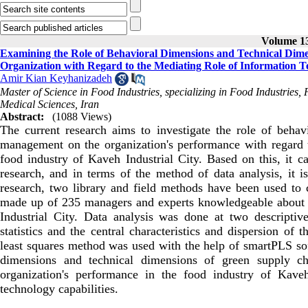
Volume 13
Examining the Role of Behavioral Dimensions and Technical Dim
Organization with Regard to the Mediating Role of Information Te
Amir Kian Keyhanizadeh
Master of Science in Food Industries, specializing in Food Industries, 
Medical Sciences, Iran
Abstract:
(1088 Views)
The current research aims to investigate the role of beha
management on the organization's performance with regard to
food industry of Kaveh Industrial City. Based on this, it ca
research, and in terms of the method of data analysis, it is
research, two library and field methods have been used to co
made up of 235 managers and experts knowledgeable about t
Industrial City. Data analysis was done at two descriptive
statistics and the central characteristics and dispersion of t
least squares method was used with the help of smartPLS sof
dimensions and technical dimensions of green supply ch
organization's performance in the food industry of Kaveh
technology capabilities.