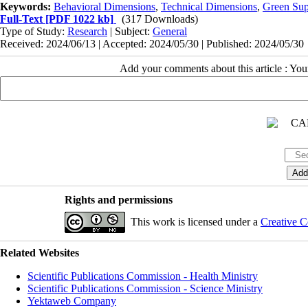
Keywords:
Behavioral Dimensions
,
Technical Dimensions
,
Green Su
Full-Text
[PDF 1022 kb]
(317 Downloads)
Type of Study:
Research
| Subject:
General
Received: 2024/06/13 | Accepted: 2024/05/30 | Published: 2024/05/30
Add your comments about this article : Yo
Rights and permissions
This work is licensed under a
Creative C
Related Websites
Scientific Publications Commission - Health Ministry
Scientific Publications Commission - Science Ministry
Yektaweb Company