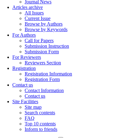
Journal News
Articles archive
All Issues
Current Issue
Browse by Authors
Browse by Keywords
For Authors
Call for Papers
Submission Instruction
Submission Form
For Reviewers
Reviewers Section
Registration
Registration Information
Registration Form
Contact us
Contact Information
Contact us
Site Facilities
Site map
Search contents
FAQ
Top 10 contents
Inform to friends