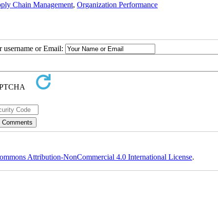
pply Chain Management
,
Organization Performance
ur username or Email:
ommons Attribution-NonCommercial 4.0 International License
.