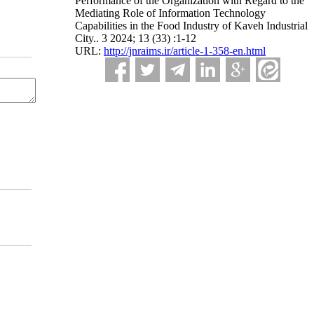
Performance of the Organization with Regard to the
Mediating Role of Information Technology
Capabilities in the Food Industry of Kaveh Industrial
City.. 3 2024; 13 (33) :1-12
URL:
http://jnraims.ir/article-1-358-en.html