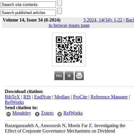
Volume 14, Issue 34 (8-2024)
3 2024, 14(34): 1-22
|
Bac
to browse issues page
Download citation:
BibTeX
|
RIS
|
EndNote
|
Medlars
|
ProCite
|
Reference Manager
|
RefWorks
Send citation to:
Mendeley
Zotero
RefWorks
Bazarganzadeh A, Amoozesh N, Moein Far Z. Investigating the
Effect of Corporate Governance Mechanisms on Dividend