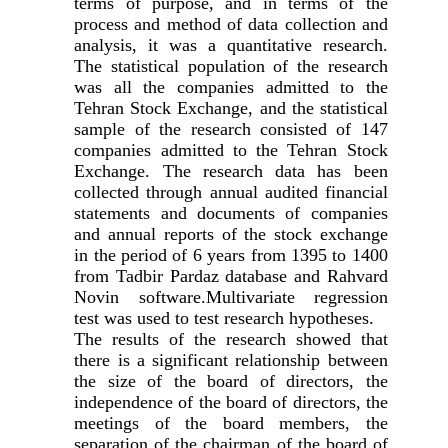
terms of purpose, and in terms of the
process and method of data collection and
analysis, it was a quantitative research.
The statistical population of the research
was all the companies admitted to the
Tehran Stock Exchange, and the statistical
sample of the research consisted of 147
companies admitted to the Tehran Stock
Exchange. The research data has been
collected through annual audited financial
statements and documents of companies
and annual reports of the stock exchange
in the period of 6 years from 1395 to 1400
from Tadbir Pardaz database and Rahvard
Novin software.Multivariate regression
test was used to test research hypotheses.
The results of the research showed that
there is a significant relationship between
the size of the board of directors, the
independence of the board of directors, the
meetings of the board members, the
separation of the chairman of the board of