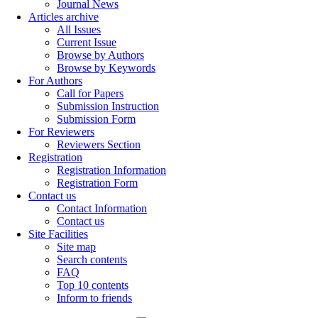
Journal News
Articles archive
All Issues
Current Issue
Browse by Authors
Browse by Keywords
For Authors
Call for Papers
Submission Instruction
Submission Form
For Reviewers
Reviewers Section
Registration
Registration Information
Registration Form
Contact us
Contact Information
Contact us
Site Facilities
Site map
Search contents
FAQ
Top 10 contents
Inform to friends