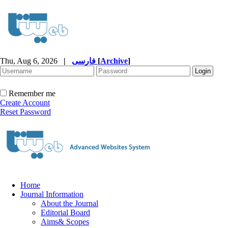
Thu, Aug 6, 2026
|
فارسی
[
Archive
]
Remember me
Create Account
Reset Password
Home
Journal Information
About the Journal
Editorial Board
Aims& Scopes