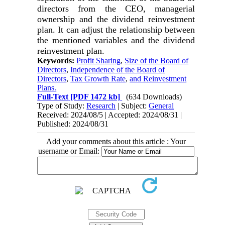
directors from the CEO, managerial
ownership and the dividend reinvestment
plan. It can adjust the relationship between
the mentioned variables and the dividend
reinvestment plan.
Keywords:
Profit Sharing
,
Size of the Board of
Directors
,
Independence of the Board of
Directors
,
Tax Growth Rate
,
and Reinvestment
Plans.
Full-Text
[PDF 1472 kb]
(634 Downloads)
Type of Study:
Research
| Subject:
General
Received: 2024/08/5 | Accepted: 2024/08/31 |
Published: 2024/08/31
Add your comments about this article : Your
username or Email: