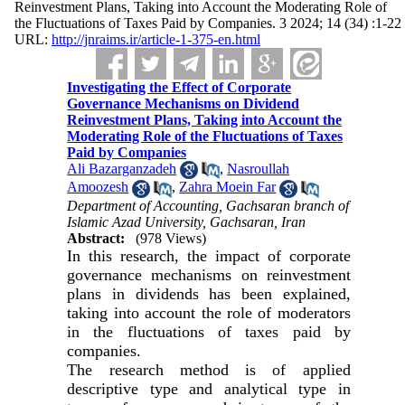
Reinvestment Plans, Taking into Account the Moderating Role of
the Fluctuations of Taxes Paid by Companies. 3 2024; 14 (34) :1-22
URL:
http://jnraims.ir/article-1-375-en.html
Investigating the Effect of Corporate
Governance Mechanisms on Dividend
Reinvestment Plans, Taking into Account the
Moderating Role of the Fluctuations of Taxes
Paid by Companies
Ali Bazarganzadeh
,
Nasroullah
Amoozesh
,
Zahra Moein Far
Department of Accounting, Gachsaran branch of
Islamic Azad University, Gachsaran, Iran
Abstract:
(978 Views)
In this research, the impact of corporate
governance mechanisms on reinvestment
plans in dividends has been explained,
taking into account the role of moderators
in the fluctuations of taxes paid by
companies.
The research method is of applied
descriptive type and analytical type in