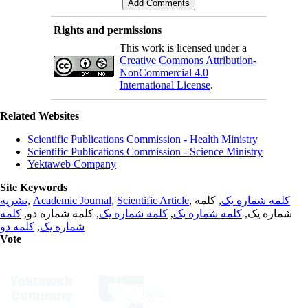
Rights and permissions
This work is licensed under a
Creative Commons Attribution-
NonCommercial 4.0
International License
.
Related Websites
Scientific Publications Commission - Health Ministry
Scientific Publications Commission - Science Ministry
Yektaweb Company
Site Keywords
نشریه
,
Academic Journal
,
Scientific Article
,
, کلمه
کلمه شماره یک
کلمه
, کلمه شماره دو,
کلمه شماره یک
,
کلمه شماره یک
شماره یک,
کلمه دو
,
شماره یک
Vote