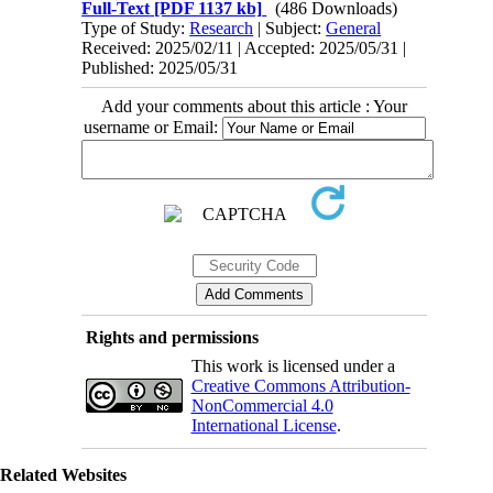
Full-Text
[PDF 1137 kb]
(486 Downloads)
Type of Study:
Research
| Subject:
General
Received: 2025/02/11 | Accepted: 2025/05/31 |
Published: 2025/05/31
Add your comments about this article : Your
username or Email:
Rights and permissions
This work is licensed under a
Creative Commons Attribution-
NonCommercial 4.0
International License
.
Related Websites