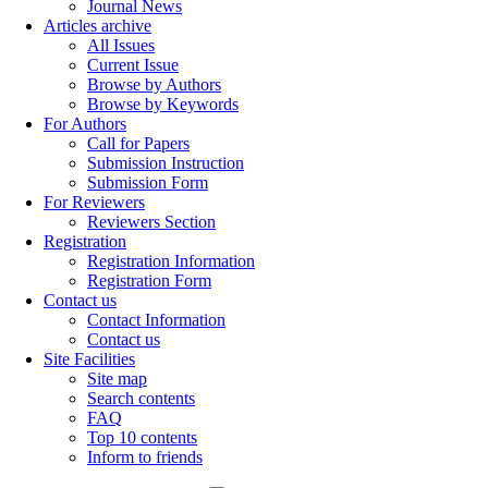
Journal News
Articles archive
All Issues
Current Issue
Browse by Authors
Browse by Keywords
For Authors
Call for Papers
Submission Instruction
Submission Form
For Reviewers
Reviewers Section
Registration
Registration Information
Registration Form
Contact us
Contact Information
Contact us
Site Facilities
Site map
Search contents
FAQ
Top 10 contents
Inform to friends