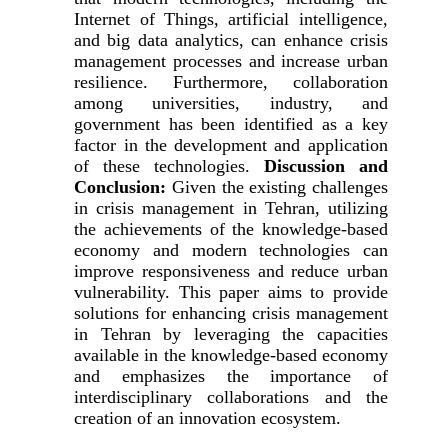
Internet of Things, artificial intelligence,
and big data analytics, can enhance crisis
management processes and increase urban
resilience. Furthermore, collaboration
among universities, industry, and
government has been identified as a key
factor in the development and application
of these technologies.
Discussion and
Conclusion:
Given the existing challenges
in crisis management in Tehran, utilizing
the achievements of the knowledge-based
economy and modern technologies can
improve responsiveness and reduce urban
vulnerability. This paper aims to provide
solutions for enhancing crisis management
in Tehran by leveraging the capacities
available in the knowledge-based economy
and emphasizes the importance of
interdisciplinary collaborations and the
creation of an innovation ecosystem.