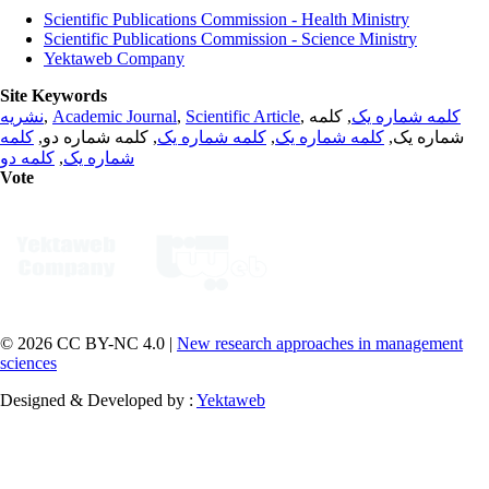
Scientific Publications Commission - Health Ministry
Scientific Publications Commission - Science Ministry
Yektaweb Company
Site Keywords
نشریه
,
Academic Journal
,
Scientific Article
,
, کلمه
کلمه شماره یک
کلمه
, کلمه شماره دو,
کلمه شماره یک
,
کلمه شماره یک
شماره یک,
کلمه دو
,
شماره یک
Vote
© 2026 CC BY-NC 4.0 |
New research approaches in management
sciences
Designed & Developed by :
Yektaweb