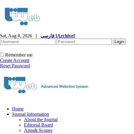
Sat, Aug 8, 2026
|
فارسی
[
Archive
]
Remember me
Create Account
Reset Password
Home
Journal Information
About the Journal
Editorial Board
Aims& Scopes