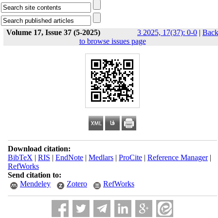
Volume 17, Issue 37 (5-2025)
3 2025, 17(37): 0-0
|
Bac
to browse issues page
Download citation:
BibTeX
|
RIS
|
EndNote
|
Medlars
|
ProCite
|
Reference Manager
|
RefWorks
Send citation to:
Mendeley
Zotero
RefWorks