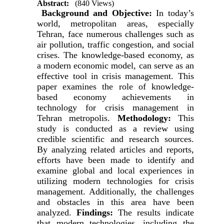
Abstract:
(840 Views)
Background and Objective:
In today’s
world, metropolitan areas, especially
Tehran, face numerous challenges such as
air pollution, traffic congestion, and social
crises. The knowledge-based economy, as
a modern economic model, can serve as an
effective tool in crisis management. This
paper examines the role of knowledge-
based economy achievements in
technology for crisis management in
Tehran metropolis.
Methodology:
This
study is conducted as a review using
credible scientific and research sources.
By analyzing related articles and reports,
efforts have been made to identify and
examine global and local experiences in
utilizing modern technologies for crisis
management. Additionally, the challenges
and obstacles in this area have been
analyzed.
Findings:
The results indicate
that modern technologies, including the