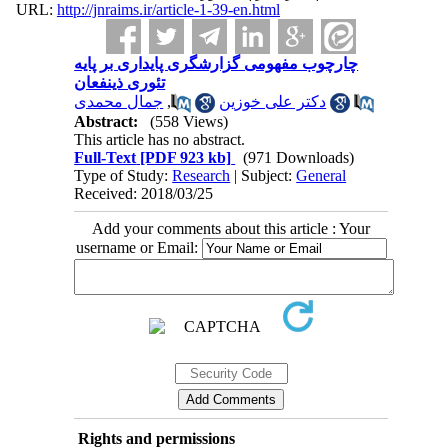
URL:
http://jnraims.ir/article-1-39-en.html
چارچوب مفهومی گزارشگری پایداری بر پایه
تئوری ذینفعان
جمال محمدی
,
دکتر علی خوزین
Abstract:
(558 Views)
This article has no abstract.
Full-Text
[PDF 923 kb]
(971 Downloads)
Type of Study:
Research
| Subject:
General
Received: 2018/03/25
Add your comments about this article : Your
username or Email:
Rights and permissions