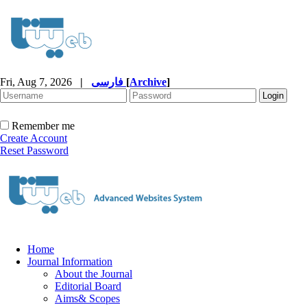
Fri, Aug 7, 2026
|
فارسی
[
Archive
]
Remember me
Create Account
Reset Password
Home
Journal Information
About the Journal
Editorial Board
Aims& Scopes