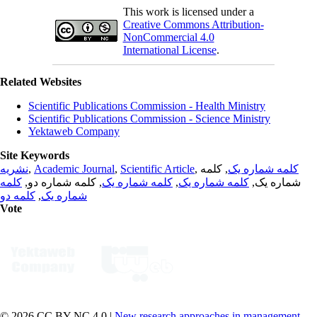
This work is licensed under a
Creative Commons Attribution-
NonCommercial 4.0
International License
.
Related Websites
Scientific Publications Commission - Health Ministry
Scientific Publications Commission - Science Ministry
Yektaweb Company
Site Keywords
نشریه
,
Academic Journal
,
Scientific Article
,
, کلمه
کلمه شماره یک
کلمه
, کلمه شماره دو,
کلمه شماره یک
,
کلمه شماره یک
شماره یک,
کلمه دو
,
شماره یک
Vote
© 2026 CC BY-NC 4.0 |
New research approaches in management