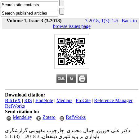
Volume 1, Issue 3 (3-2018)
3 2018, 1(3): 1-5
|
Back to
browse issues page
Download citation:
BibTeX
|
RIS
|
EndNote
|
Medlars
|
ProCite
|
Reference Manager
|
RefWorks
Send citation to:
Mendeley
Zotero
RefWorks
دکتر علی خوزین, جمال محمدی. چارچوب مفهومی گزارشگری
پایداری بر پایه تئوری ذینفعان. 3 2018; 1 (3) :1-5