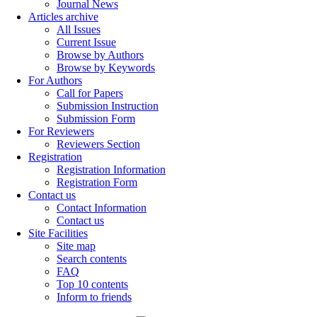
Journal News
Articles archive
All Issues
Current Issue
Browse by Authors
Browse by Keywords
For Authors
Call for Papers
Submission Instruction
Submission Form
For Reviewers
Reviewers Section
Registration
Registration Information
Registration Form
Contact us
Contact Information
Contact us
Site Facilities
Site map
Search contents
FAQ
Top 10 contents
Inform to friends