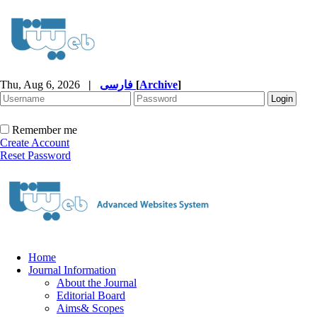
Thu, Aug 6, 2026
|
فارسی
[
Archive
]
Remember me
Create Account
Reset Password
Home
Journal Information
About the Journal
Editorial Board
Aims& Scopes