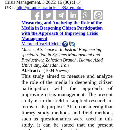
Crisis Management. 3 2025; 16 (36) :1-14
URL:
http://jnraims.ir/article-1-392-en.html
Measuring and Analyzing the Role of the
Media in Deepening Citizen Participation
with the Approach of Improving Crisis
Management
Mehrdad Vaziri Mehr
Master of Science in Industrial Engineering,
specialization in Systems Management and
Productivity, Zahedan Branch, Islamic Azad
University, Zahedan, Iran
Abstract:
(1004 Views)
This study aimed to measure and analyze
the role of the media in deepening citizen
participation with the approach of
improving crisis management. The present
study is in the field of applied research in
terms of its purpose. Also, considering that
library study methods and field methods
such as questionnaires were used in this
study, it can be stated that the present