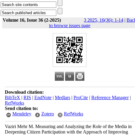
Volume 16, Issue 36 (2-2025)
3 2025, 16(36): 1-14
|
Bac
to browse issues page
Download citation:
BibTeX
|
RIS
|
EndNote
|
Medlars
|
ProCite
|
Reference Manager
|
RefWorks
Send citation to:
Mendeley
Zotero
RefWorks
Vaziri Mehr M. Measuring and Analyzing the Role of the Media in
Deepening Citizen Participation with the Approach of Improving