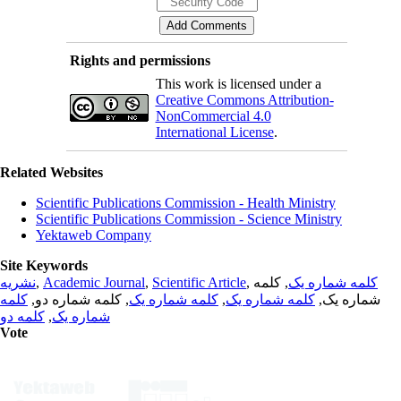
Rights and permissions
This work is licensed under a
Creative Commons Attribution-
NonCommercial 4.0
International License
.
Related Websites
Scientific Publications Commission - Health Ministry
Scientific Publications Commission - Science Ministry
Yektaweb Company
Site Keywords
نشریه
,
Academic Journal
,
Scientific Article
,
, کلمه
کلمه شماره یک
کلمه
, کلمه شماره دو,
کلمه شماره یک
,
کلمه شماره یک
شماره یک,
کلمه دو
,
شماره یک
Vote