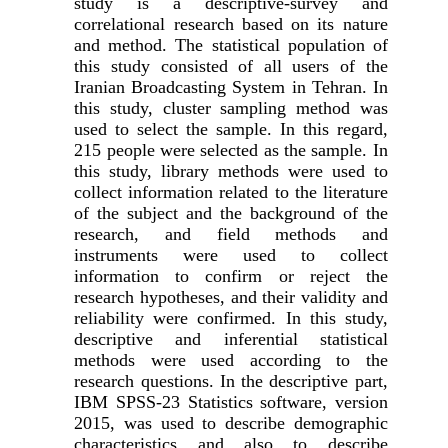
study is a descriptive-survey and
correlational research based on its nature
and method. The statistical population of
this study consisted of all users of the
Iranian Broadcasting System in Tehran. In
this study, cluster sampling method was
used to select the sample. In this regard,
215 people were selected as the sample. In
this study, library methods were used to
collect information related to the literature
of the subject and the background of the
research, and field methods and
instruments were used to collect
information to confirm or reject the
research hypotheses, and their validity and
reliability were confirmed. In this study,
descriptive and inferential statistical
methods were used according to the
research questions. In the descriptive part,
IBM SPSS-23 Statistics software, version
2015, was used to describe demographic
characteristics and also to describe