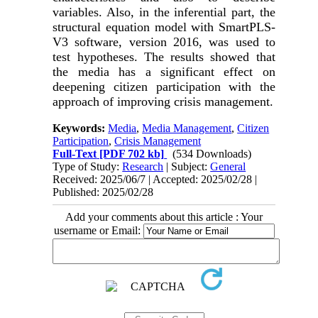
variables. Also, in the inferential part, the
structural equation model with SmartPLS-
V3 software, version 2016, was used to
test hypotheses. The results showed that
the media has a significant effect on
deepening citizen participation with the
approach of improving crisis management.
Keywords:
Media
,
Media Management
,
Citizen
Participation
,
Crisis Management
Full-Text
[PDF 702 kb]
(534 Downloads)
Type of Study:
Research
| Subject:
General
Received: 2025/06/7 | Accepted: 2025/02/28 |
Published: 2025/02/28
Add your comments about this article : Your
username or Email: