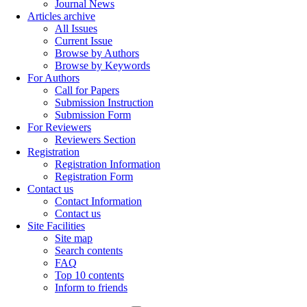
Journal News
Articles archive
All Issues
Current Issue
Browse by Authors
Browse by Keywords
For Authors
Call for Papers
Submission Instruction
Submission Form
For Reviewers
Reviewers Section
Registration
Registration Information
Registration Form
Contact us
Contact Information
Contact us
Site Facilities
Site map
Search contents
FAQ
Top 10 contents
Inform to friends