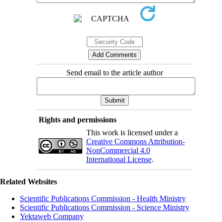
Send email to the article author
Rights and permissions
This work is licensed under a
Creative Commons Attribution-
NonCommercial 4.0
International License
.
Related Websites
Scientific Publications Commission - Health Ministry
Scientific Publications Commission - Science Ministry
Yektaweb Company