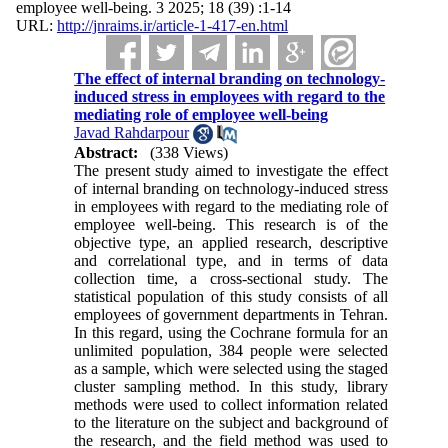
employee well-being. 3 2025; 18 (39) :1-14
URL:
http://jnraims.ir/article-1-417-en.html
The effect of internal branding on technology-
induced stress in employees with regard to the
mediating role of employee well-being
Javad Rahdarpour
Abstract:
(338 Views)
The present study aimed to investigate the effect
of internal branding on technology-induced stress
in employees with regard to the mediating role of
employee well-being. This research is of the
objective type, an applied research, descriptive
and correlational type, and in terms of data
collection time, a cross-sectional study. The
statistical population of this study consists of all
employees of government departments in Tehran.
In this regard, using the Cochrane formula for an
unlimited population, 384 people were selected
as a sample, which were selected using the staged
cluster sampling method. In this study, library
methods were used to collect information related
to the literature on the subject and background of
the research, and the field method was used to