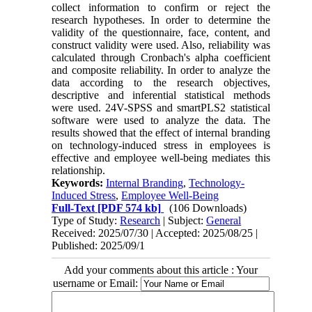
collect information to confirm or reject the
research hypotheses. In order to determine the
validity of the questionnaire, face, content, and
construct validity were used. Also, reliability was
calculated through Cronbach's alpha coefficient
and composite reliability. In order to analyze the
data according to the research objectives,
descriptive and inferential statistical methods
were used. 24V-SPSS and smartPLS2 statistical
software were used to analyze the data. The
results showed that the effect of internal branding
on technology-induced stress in employees is
effective and employee well-being mediates this
relationship.
Keywords:
Internal Branding
,
Technology-
Induced Stress
,
Employee Well-Being
Full-Text
[PDF 574 kb]
(106 Downloads)
Type of Study:
Research
| Subject:
General
Received: 2025/07/30 | Accepted: 2025/08/25 |
Published: 2025/09/1
Add your comments about this article : Your
username or Email: