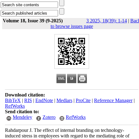
Volume 18, Issue 39 (9-2025)
3 2025, 18(39): 1-14
|
Bac
to browse issues page
Download citation:
BibTeX
|
RIS
|
EndNote
|
Medlars
|
ProCite
|
Reference Manager
|
RefWorks
Send citation to:
Mendeley
Zotero
RefWorks
Rahdarpour J. The effect of internal branding on technology-
induced stress in employees with regard to the mediating role of