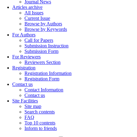
Journal News
Articles archive
All Issues
Current Issue
Browse by Authors
Browse by Keywords
For Authors
Call for Papers
Submission Instruction
Submission Form
For Reviewers
Reviewers Section
Registration
Registration Information
Registration Form
Contact us
Contact Information
Contact us
Site Facilities
Site map
Search contents
FAQ
Top 10 contents
Inform to friends