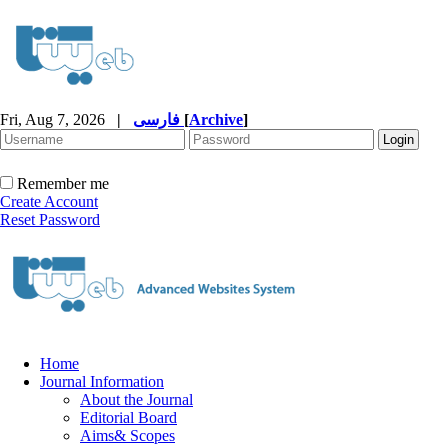
Fri, Aug 7, 2026
|
فارسی
[
Archive
]
Remember me
Create Account
Reset Password
Home
Journal Information
About the Journal
Editorial Board
Aims& Scopes