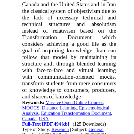
Canada and the United States and in Iran
the classical system of objectivism due to
the lack of necessary technical and
technical structures and absolutism
instead of relativism based on the
Transformation Document which
considers achieving a good life as the
goal of acquiring knowledge. Iran can
follow that model by maintaining its
structure and, through blended learning
with face-to-face and virtual learning
with communication-oriented mocks,
transform students from mere consumers
of knowledge to consumers, producers,
and sharers of knowledge
Keywords:
Massive Open Online Courses
,
MOOCS
,
Distance Learning
,
Epistemological
Analysis
,
Education Transformation Document
,
Canada
,
USA
Full-Text
[PDF 494 kb]
(125 Downloads)
Type of Study:
Research
| Subject:
General