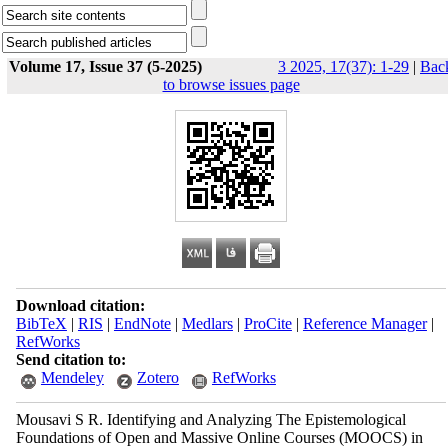
Volume 17, Issue 37 (5-2025)
3 2025, 17(37): 1-29
|
Bac
to browse issues page
Download citation:
BibTeX
|
RIS
|
EndNote
|
Medlars
|
ProCite
|
Reference Manager
|
RefWorks
Send citation to:
Mendeley
Zotero
RefWorks
Mousavi S R. Identifying and Analyzing The Epistemological
Foundations of Open and Massive Online Courses (MOOCS) in