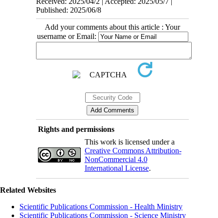
Received: 2025/04/2 | Accepted: 2025/05/7 |
Published: 2025/06/8
Add your comments about this article : Your
username or Email:
Rights and permissions
This work is licensed under a
Creative Commons Attribution-
NonCommercial 4.0
International License
.
Related Websites
Scientific Publications Commission - Health Ministry
Scientific Publications Commission - Science Ministry