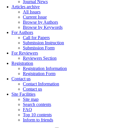
Journal News
Articles archive
All Issues
Current Issue
Browse by Authors
Browse by Keywords
For Authors
Call for Papers
Submission Instruction
Submission Form
For Reviewers
Reviewers Section
Registration
Registration Information
Registration Form
Contact us
Contact Information
Contact us
Site Facilities
Site map
Search contents
FAQ
Top 10 contents
Inform to friends