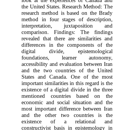
look at the experiences of Canada and
the United States. Research Method: The
research method is based on the Brady
method in four stages of description,
interpretation, juxtaposition and
comparison. Findings: The findings
revealed that there are similarities and
differences in the components of the
digital divide, epistemological
foundations, learner autonomy,
accessibility and evaluation between Iran
and the two countries of the United
States and Canada. One of the most
important similarities in this regard is the
existence of a digital divide in the three
mentioned countries based on the
economic and social situation and the
most important difference between Iran
and the other two countries is the
existence of a relational and
constructivist basis in epistemology in