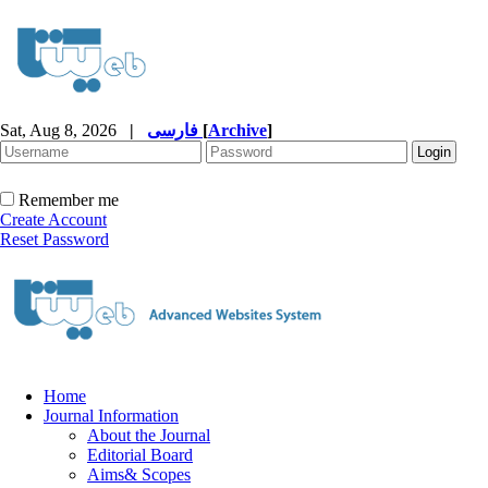
Sat, Aug 8, 2026
|
فارسی
[
Archive
]
Remember me
Create Account
Reset Password
Home
Journal Information
About the Journal
Editorial Board
Aims& Scopes