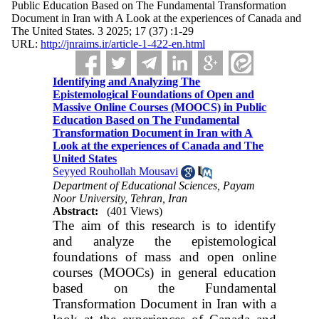
Public Education Based on The Fundamental Transformation
Document in Iran with A Look at the experiences of Canada and
The United States. 3 2025; 17 (37) :1-29
URL:
http://jnraims.ir/article-1-422-en.html
Identifying and Analyzing The
Epistemological Foundations of Open and
Massive Online Courses (MOOCS) in Public
Education Based on The Fundamental
Transformation Document in Iran with A
Look at the experiences of Canada and The
United States
Seyyed Rouhollah Mousavi
Department of Educational Sciences, Payam
Noor University, Tehran, Iran
Abstract:
(401 Views)
The aim of this research is to identify
and analyze the epistemological
foundations of mass and open online
courses (MOOCs) in general education
based on the Fundamental
Transformation Document in Iran with a