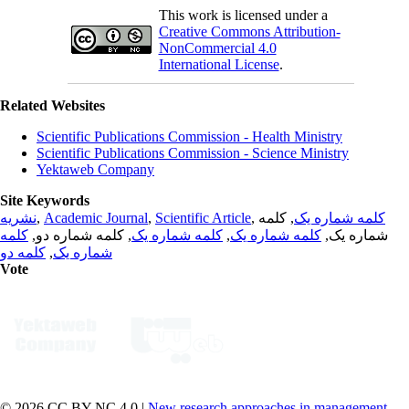
This work is licensed under a
Creative Commons Attribution-
NonCommercial 4.0
International License
.
Related Websites
Scientific Publications Commission - Health Ministry
Scientific Publications Commission - Science Ministry
Yektaweb Company
Site Keywords
نشریه
,
Academic Journal
,
Scientific Article
,
, کلمه
کلمه شماره یک
کلمه
, کلمه شماره دو,
کلمه شماره یک
,
کلمه شماره یک
شماره یک,
کلمه دو
,
شماره یک
Vote
© 2026 CC BY-NC 4.0 |
New research approaches in management