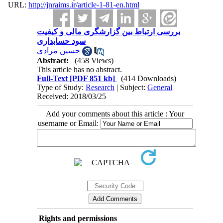
URL:
http://jnraims.ir/article-1-81-en.html
بررسی ارتباط بین گزارشگری مالی و کیفیت
سود حسابداری
حسین مرادی
Abstract:
(458 Views)
This article has no abstract.
Full-Text
[PDF 851 kb]
(414 Downloads)
Type of Study:
Research
| Subject:
General
Received: 2018/03/25
Add your comments about this article : Your
username or Email:
Rights and permissions