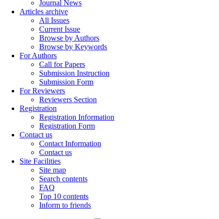
Journal News
Articles archive
All Issues
Current Issue
Browse by Authors
Browse by Keywords
For Authors
Call for Papers
Submission Instruction
Submission Form
For Reviewers
Reviewers Section
Registration
Registration Information
Registration Form
Contact us
Contact Information
Contact us
Site Facilities
Site map
Search contents
FAQ
Top 10 contents
Inform to friends