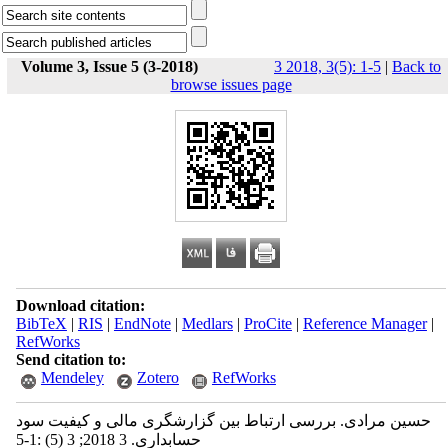
Volume 3, Issue 5 (3-2018)
3 2018, 3(5): 1-5
|
Back to
browse issues page
Download citation:
BibTeX
|
RIS
|
EndNote
|
Medlars
|
ProCite
|
Reference Manager
|
RefWorks
Send citation to:
Mendeley
Zotero
RefWorks
حسین مرادی. بررسی ارتباط بین گزارشگری مالی و کیفیت سود
حسابداری. 3 2018; 3 (5) :1-5