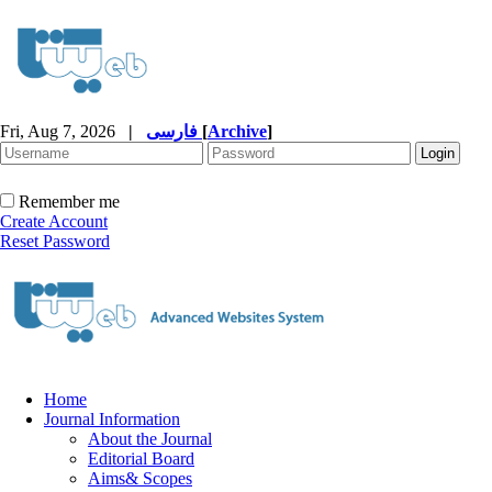
Fri, Aug 7, 2026
|
فارسی
[
Archive
]
Remember me
Create Account
Reset Password
Home
Journal Information
About the Journal
Editorial Board
Aims& Scopes