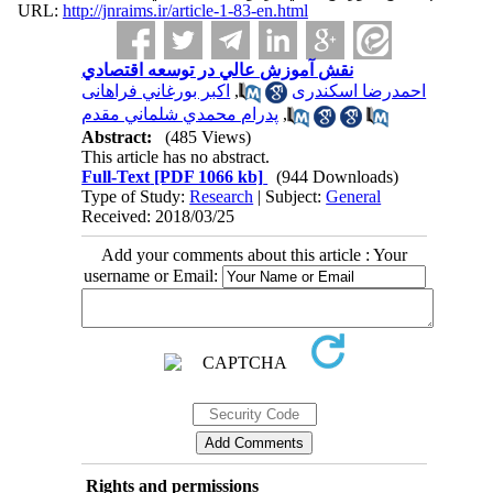
URL:
http://jnraims.ir/article-1-83-en.html
نقش آموزش عالي در توسعه اقتصادي
اكبر بورغاني فراهانی
,
احمدرضا اسكندری
پدرام محمدي شلماني مقدم
,
Abstract:
(485 Views)
This article has no abstract.
Full-Text
[PDF 1066 kb]
(944 Downloads)
Type of Study:
Research
| Subject:
General
Received: 2018/03/25
Add your comments about this article : Your
username or Email:
Rights and permissions