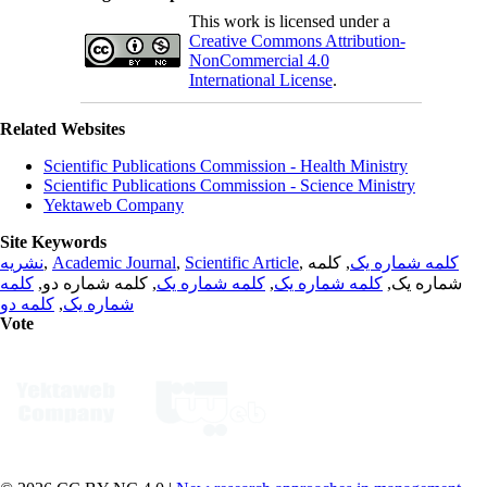
This work is licensed under a
Creative Commons Attribution-
NonCommercial 4.0
International License
.
Related Websites
Scientific Publications Commission - Health Ministry
Scientific Publications Commission - Science Ministry
Yektaweb Company
Site Keywords
نشریه
,
Academic Journal
,
Scientific Article
,
, کلمه
کلمه شماره یک
کلمه
, کلمه شماره دو,
کلمه شماره یک
,
کلمه شماره یک
شماره یک,
کلمه دو
,
شماره یک
Vote