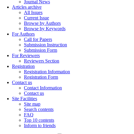
Journal News
Articles archive
All Issues
Current Issue
Browse by Authors
Browse by Keywords
For Authors
Call for Papers
Submission Instruction
Submission Form
For Reviewers
Reviewers Section
Registration
Registration Information
Registration Form
Contact us
Contact Information
Contact us
Site Facilities
Site map
Search contents
FAQ
Top 10 contents
Inform to friends