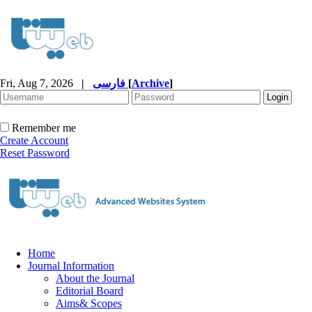
Fri, Aug 7, 2026
|
فارسی
[
Archive
]
Remember me
Create Account
Reset Password
Home
Journal Information
About the Journal
Editorial Board
Aims& Scopes