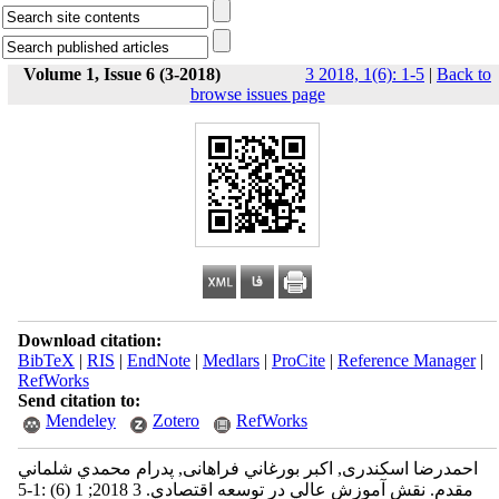
Volume 1, Issue 6 (3-2018)
3 2018, 1(6): 1-5
|
Back to
browse issues page
Download citation:
BibTeX
|
RIS
|
EndNote
|
Medlars
|
ProCite
|
Reference Manager
|
RefWorks
Send citation to:
Mendeley
Zotero
RefWorks
احمدرضا اسكندری, اكبر بورغاني فراهانی, پدرام محمدي شلماني
مقدم. نقش آموزش عالي در توسعه اقتصادي. 3 2018; 1 (6) :1-5