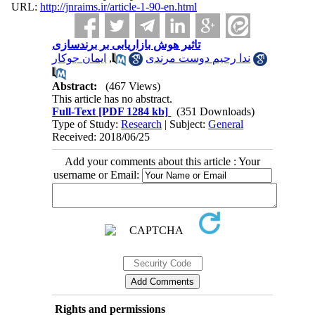
URL:
http://jnraims.ir/article-1-90-en.html
تاثیر هوش بازاریابی بر برندسازی
ایمان جوکار
,
ندا رحیم دوست مرندی
Abstract:
(467 Views)
This article has no abstract.
Full-Text
[PDF 1284 kb]
(351 Downloads)
Type of Study:
Research
| Subject:
General
Received: 2018/06/25
Add your comments about this article : Your
username or Email:
Rights and permissions