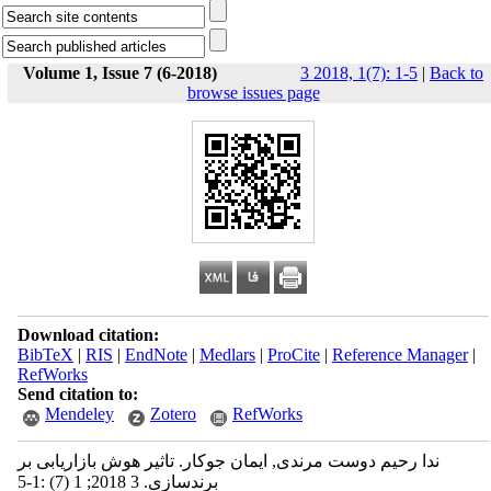
Volume 1, Issue 7 (6-2018)
3 2018, 1(7): 1-5
|
Back to
browse issues page
Download citation:
BibTeX
|
RIS
|
EndNote
|
Medlars
|
ProCite
|
Reference Manager
|
RefWorks
Send citation to:
Mendeley
Zotero
RefWorks
ندا رحیم دوست مرندی, ایمان جوکار. تاثیر هوش بازاریابی بر
برندسازی. 3 2018; 1 (7) :1-5