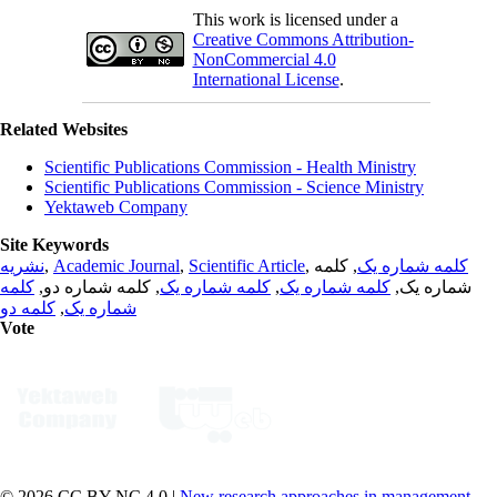
This work is licensed under a
Creative Commons Attribution-
NonCommercial 4.0
International License
.
Related Websites
Scientific Publications Commission - Health Ministry
Scientific Publications Commission - Science Ministry
Yektaweb Company
Site Keywords
نشریه
,
Academic Journal
,
Scientific Article
,
, کلمه
کلمه شماره یک
کلمه
, کلمه شماره دو,
کلمه شماره یک
,
کلمه شماره یک
شماره یک,
کلمه دو
,
شماره یک
Vote
© 2026 CC BY-NC 4.0 |
New research approaches in management