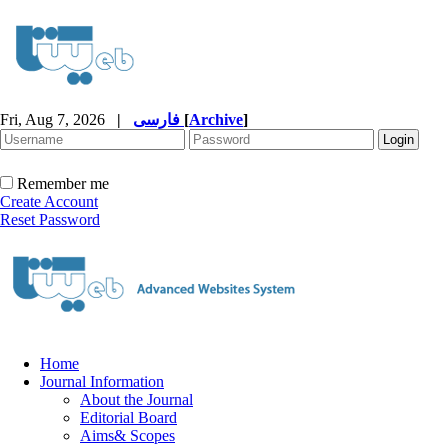
Fri, Aug 7, 2026
|
فارسی
[
Archive
]
Remember me
Create Account
Reset Password
Home
Journal Information
About the Journal
Editorial Board
Aims& Scopes