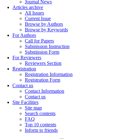
Journal News
Articles archive
All Issues
Current Issue
Browse by Authors
Browse by Keywords
For Authors
Call for Papers
Submission Instruction
Submission Form
For Reviewers
Reviewers Section
Registration
Registration Information
Registration Form
Contact us
Contact Information
Contact us
Site Facilities
Site map
Search contents
FAQ
Top 10 contents
Inform to friends