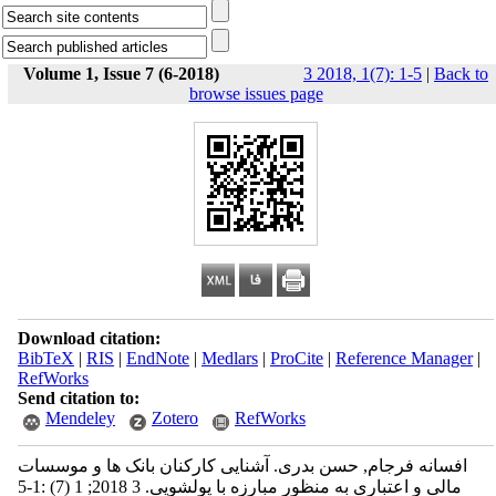
Volume 1, Issue 7 (6-2018)
3 2018, 1(7): 1-5
|
Back to
browse issues page
Download citation:
BibTeX
|
RIS
|
EndNote
|
Medlars
|
ProCite
|
Reference Manager
|
RefWorks
Send citation to:
Mendeley
Zotero
RefWorks
افسانه فرجام, حسن بدری. آشنایی کارکنان بانک ها و موسسات
مالی و اعتباری به منظور مبارزه با پولشویی. 3 2018; 1 (7) :1-5