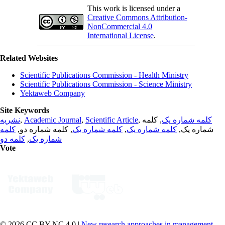
This work is licensed under a
Creative Commons Attribution-
NonCommercial 4.0
International License
.
Related Websites
Scientific Publications Commission - Health Ministry
Scientific Publications Commission - Science Ministry
Yektaweb Company
Site Keywords
نشریه
,
Academic Journal
,
Scientific Article
,
, کلمه
کلمه شماره یک
کلمه
, کلمه شماره دو,
کلمه شماره یک
,
کلمه شماره یک
شماره یک,
کلمه دو
,
شماره یک
Vote
© 2026 CC BY-NC 4.0 |
New research approaches in management