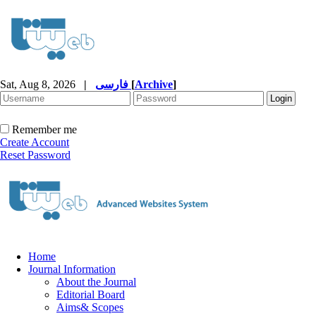
Sat, Aug 8, 2026
|
فارسی
[
Archive
]
Remember me
Create Account
Reset Password
Home
Journal Information
About the Journal
Editorial Board
Aims& Scopes