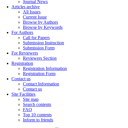
Journal News
Articles archive
All Issues
Current Issue
Browse by Authors
Browse by Keywords
For Authors
Call for Papers
Submission Instruction
Submission Form
For Reviewers
Reviewers Section
Registration
Registration Information
Registration Form
Contact us
Contact Information
Contact us
Site Facilities
Site map
Search contents
FAQ
Top 10 contents
Inform to friends