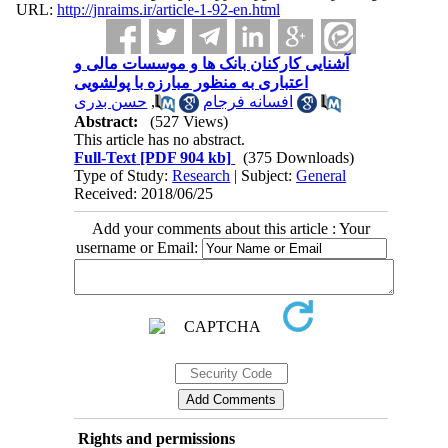
URL:
http://jnraims.ir/article-1-92-en.html
آشنایی کارکنان بانک ها و موسسات مالی و
اعتباری به منظور مبارزه با پولشویی
حسن بدری
,
افسانه فرجام
Abstract:
(527 Views)
This article has no abstract.
Full-Text
[PDF 904 kb]
(375 Downloads)
Type of Study:
Research
| Subject:
General
Received: 2018/06/25
Add your comments about this article : Your
username or Email:
Rights and permissions