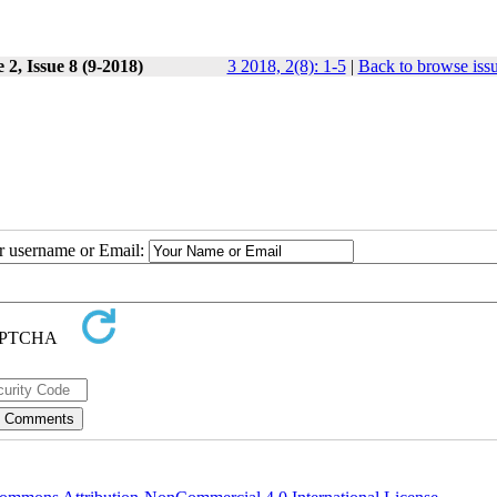
2, Issue 8 (9-2018)
3 2018, 2(8): 1-5
|
Back to browse iss
ur username or Email: