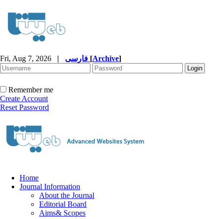
Fri, Aug 7, 2026
|
فارسی
[
Archive
]
Remember me
Create Account
Reset Password
Home
Journal Information
About the Journal
Editorial Board
Aims& Scopes