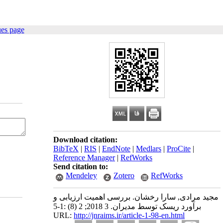
ues page
Download citation:
BibTeX
|
RIS
|
EndNote
|
Medlars
|
ProCite
|
Reference Manager
|
RefWorks
Send citation to:
Mendeley
Zotero
RefWorks
مجید مرادی, سارا رخشان. بررسی اهمیت ارزیابی و
برآورد ریسک توسط مدیران. 3 2018; 2 (8) :1-5
URL:
http://jnraims.ir/article-1-98-en.html