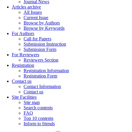
Journal News
Articles archive
All Issues
Current Issue
Browse by Authors
Browse by Keywords
For Authors
Call for Papers
Submission Instruction
Submission Form
For Reviewers
Reviewers Section
Registration
Registration Information
Registration Form
Contact us
Contact Information
Contact us
Site Facilities
Site map
Search contents
FAQ
Top 10 contents
Inform to friends