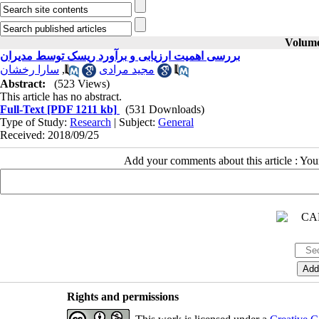
Volume 
بررسی اهمیت ارزیابی و برآورد ریسک توسط مدیران
سارا رخشان
,
مجید مرادی
Abstract:
(523 Views)
This article has no abstract.
Full-Text
[PDF 1211 kb]
(531 Downloads)
Type of Study:
Research
| Subject:
General
Received: 2018/09/25
Add your comments about this article : Yo
Rights and permissions