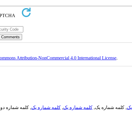
ommons Attribution-NonCommercial 4.0 International License
.
, کلمه شماره دو,
کلمه شماره یک
,
کلمه شماره یک
, کلمه شماره یک,
کل