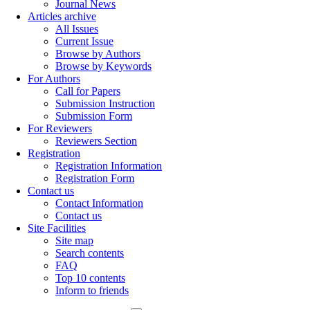
Journal News
Articles archive
All Issues
Current Issue
Browse by Authors
Browse by Keywords
For Authors
Call for Papers
Submission Instruction
Submission Form
For Reviewers
Reviewers Section
Registration
Registration Information
Registration Form
Contact us
Contact Information
Contact us
Site Facilities
Site map
Search contents
FAQ
Top 10 contents
Inform to friends