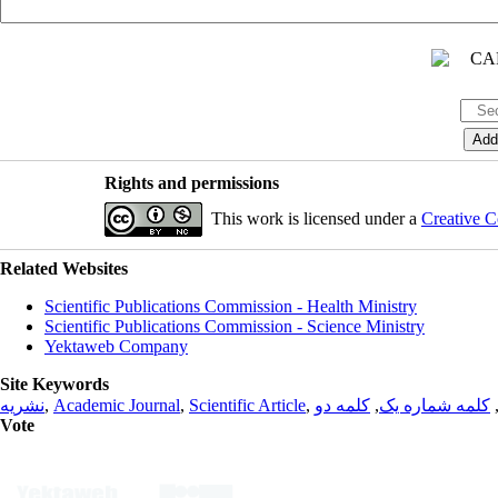
Rights and permissions
This work is licensed under a
Creative C
Related Websites
Scientific Publications Commission - Health Ministry
Scientific Publications Commission - Science Ministry
Yektaweb Company
Site Keywords
نشریه
,
Academic Journal
,
Scientific Article
,
کلمه دو
,
کلمه شماره یک
Vote