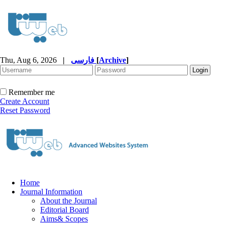
Thu, Aug 6, 2026
|
فارسی
[
Archive
]
Remember me
Create Account
Reset Password
Home
Journal Information
About the Journal
Editorial Board
Aims& Scopes