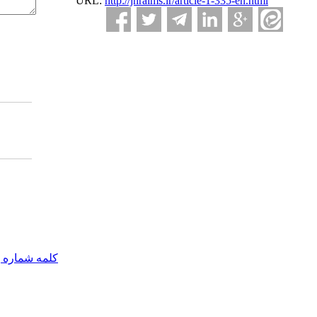
URL:
http://jnraims.ir/article-1-335-en.html
مه شماره یک