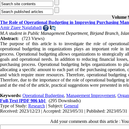
Volume 9
The Role of Operational Budgeting in Improving Purchasing Man
Amir Ziaee Najafabadi
M.A student in Public Management Department, Birjand Branch, Islami
Abstract:
(723 Views)
The purpose of this article is to investigate the role of operatio
operational budgeting in organizations plays an important role in 
process. Operational budgeting allows organizations to strategically al
goals and operational needs. In addition to reducing financial losse
purchasing process. Operational budgeting helps organizations to pl
allocating a specific amount to each part of the purchasing operation,
and which require more resources. Therefore, operational budgeting 
Therefore, due to the importance of the role of operational budgeting 
and at the end of the article, practical suggestions were presented in rela
Keywords:
Operational Budgeting
,
Management Improvement
,
Organ
Full-Text
[PDF 906 kb]
(295 Downloads)
Type of Study:
Research
| Subject:
General
Received: 2023/12/23 | Accepted: 2023/05/31 | Published: 2023/05/31
Add your comments about this article : Yo