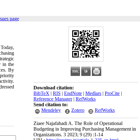
ssues page
 Today,
chasing
trategic
 in the
ces. By
priority
tivity.
dressed
Download citation:
BibTeX
|
RIS
|
EndNote
|
Medlars
|
ProCite
|
Reference Manager
|
RefWorks
Send citation to:
Mendeley
Zotero
RefWorks
Ziaee Najafabadi A. The Role of Operational
Budgeting in Improving Purchasing Management in
Organizations. 3 2023; 9 (29) :1-14