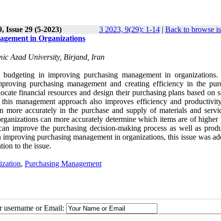
, Issue 29 (5-2023)
3 2023, 9(29): 1-14
|
Back to browse i
agement in Organizations
c Azad University, Birjand, Iran
nal budgeting in improving purchasing management in organizations.
improving purchasing management and creating efficiency in the pur
locate financial resources and design their purchasing plans based on s
s, this management approach also improves efficiency and productivity
an more accurately in the purchase and supply of materials and servi
 organizations can more accurately determine which items are of higher 
can improve the purchasing decision-making process as well as produc
in improving purchasing management in organizations, this issue was ad
tion to the issue.
ization
,
Purchasing Management
ur username or Email: