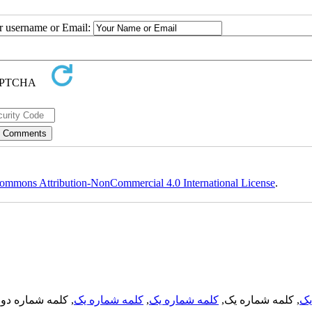
ur username or Email:
ommons Attribution-NonCommercial 4.0 International License
.
, کلمه شماره دو,
کلمه شماره یک
,
کلمه شماره یک
, کلمه شماره یک,
کل