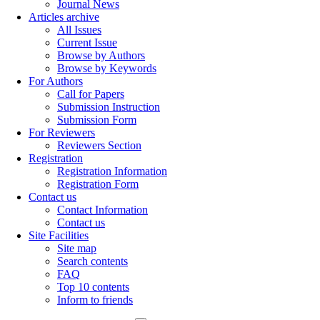
Journal News
Articles archive
All Issues
Current Issue
Browse by Authors
Browse by Keywords
For Authors
Call for Papers
Submission Instruction
Submission Form
For Reviewers
Reviewers Section
Registration
Registration Information
Registration Form
Contact us
Contact Information
Contact us
Site Facilities
Site map
Search contents
FAQ
Top 10 contents
Inform to friends