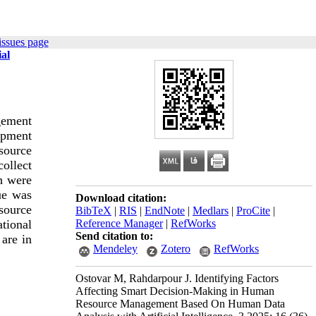
issues page
al
gement
opment
source
ollect
ch were
ue was
Download citation:
source
BibTeX
|
RIS
|
EndNote
|
Medlars
|
ProCite
|
Reference Manager
|
RefWorks
tional
Send citation to:
 are in
Mendeley
Zotero
RefWorks
Ostovar M, Rahdarpour J. Identifying Factors
Affecting Smart Decision-Making in Human
Resource Management Based On Human Data