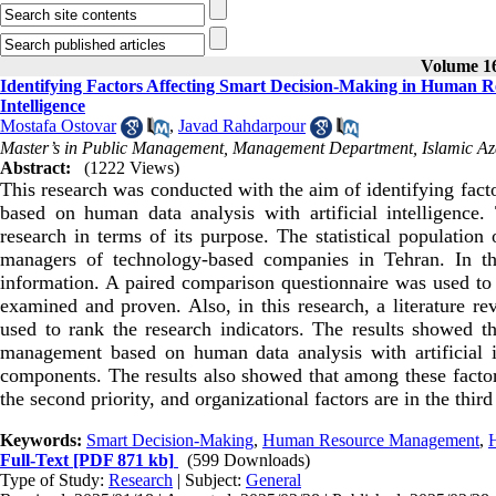
Volume 16
Identifying Factors Affecting Smart Decision-Making in Human 
Intelligence
Mostafa Ostovar
,
Javad Rahdarpour
Master’s in Public Management, Management Department, Islamic Aza
Abstract:
(1222 Views)
This research was conducted with the aim of identifying fac
based on human data analysis with artificial intelligence.
research in terms of its purpose. The statistical population
managers of technology-based companies in Tehran. In thi
information. A paired comparison questionnaire was used to c
examined and proven. Also, in this research, a literature r
used to rank the research indicators. The results showed t
management based on human data analysis with artificial int
components. The results also showed that among these factors, 
the second priority, and organizational factors are in the third 
Keywords:
Smart Decision-Making
,
Human Resource Management
,
Full-Text
[PDF 871 kb]
(599 Downloads)
Type of Study:
Research
| Subject:
General