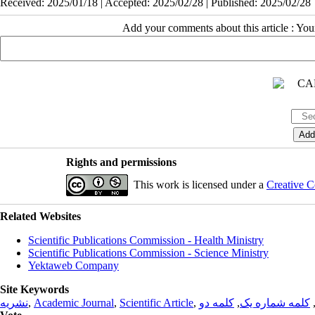
Received: 2025/01/18 | Accepted: 2025/02/28 | Published: 2025/02/28
Add your comments about this article : Yo
Rights and permissions
This work is licensed under a
Creative C
Related Websites
Scientific Publications Commission - Health Ministry
Scientific Publications Commission - Science Ministry
Yektaweb Company
Site Keywords
نشریه
,
Academic Journal
,
Scientific Article
,
کلمه دو
,
کلمه شماره یک