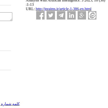
Analysis with Artificial Intelligence. 3 2025; 16 (36)
:1-13
URL:
http://jnraims.ir/article-1-386-en.html
مه شماره یک