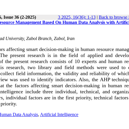
, Issue 36 (2-2025)
3 2025, 16(36): 1-13
|
Back to browse 
Resource Management Based On Human Data Analysis with Artifici
d University, Zabol Branch, Zabol, Iran
tors affecting smart decision-making in human resource mana
 The present research is in the field of applied and devel
 of the present research consists of 10 experts and human re
s research, two library and field methods were used to c
ollect field information, the validity and reliability of whi
eview was used to identify indicators. Also, the AHP techniq
hat the factors affecting smart decision-making in human re
elligence include three individual, technical, and organiza
individual factors are in the first priority, technical factors
priority.
Human Data Analysis
,
Artificial Intelligence