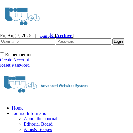
Fri, Aug 7, 2026
|
فارسی
[
Archive
]
Remember me
Create Account
Reset Password
Home
Journal Information
About the Journal
Editorial Board
Aims& Scopes