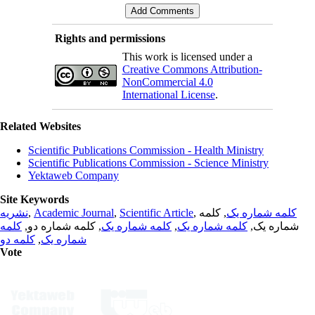
Rights and permissions
This work is licensed under a
Creative Commons Attribution-
NonCommercial 4.0
International License
.
Related Websites
Scientific Publications Commission - Health Ministry
Scientific Publications Commission - Science Ministry
Yektaweb Company
Site Keywords
نشریه
,
Academic Journal
,
Scientific Article
,
, کلمه
کلمه شماره یک
کلمه
, کلمه شماره دو,
کلمه شماره یک
,
کلمه شماره یک
شماره یک,
کلمه دو
,
شماره یک
Vote