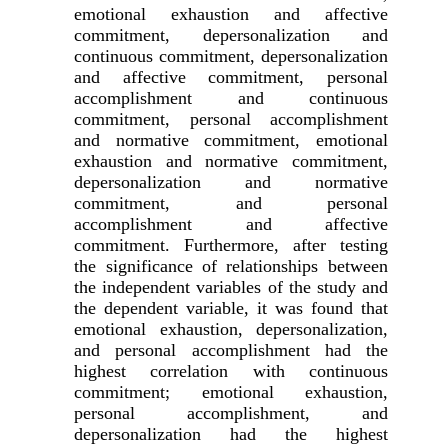
emotional exhaustion and affective
commitment, depersonalization and
continuous commitment, depersonalization
and affective commitment, personal
accomplishment and continuous
commitment, personal accomplishment
and normative commitment, emotional
exhaustion and normative commitment,
depersonalization and normative
commitment, and personal
accomplishment and affective
commitment. Furthermore, after testing
the significance of relationships between
the independent variables of the study and
the dependent variable, it was found that
emotional exhaustion, depersonalization,
and personal accomplishment had the
highest correlation with continuous
commitment; emotional exhaustion,
personal accomplishment, and
depersonalization had the highest