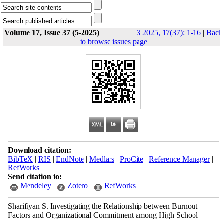
Volume 17, Issue 37 (5-2025)
3 2025, 17(37): 1-16
|
Bac
to browse issues page
Download citation:
BibTeX
|
RIS
|
EndNote
|
Medlars
|
ProCite
|
Reference Manager
|
RefWorks
Send citation to:
Mendeley
Zotero
RefWorks
Sharifiyan S. Investigating the Relationship between Burnout
Factors and Organizational Commitment among High School