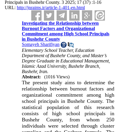
Principals in Bushehr County. 3 2025; 17 (37) :1-16
URL:
http://jnraims.ir/article-1-401-en.html
Investigating the Relationship between
Burnout Factors and Organizational
Commitment among High School Principals
in Bushehr County
Somayeh Sharifiyan
Elementary School Teacher, Education
Department of Bushehr County, and Master’s
Degree Graduate in Educational Management,
Islamic Azad University, Bushehr Branch,
Bushehr, Iran.
Abstract:
(1016 Views)
The present study aims to determine the
relationship between burnout factors and
organizational commitment among high
school principals in Bushehr County. The
statistical population of this research
consists of high school principals in
Bushehr County, from whom 250
individuals were selected through cluster