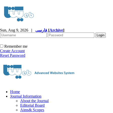
Sun, Aug 9, 2026
|
فارسی
[
Archive
]
Remember me
Create Account
Reset Password
Home
Journal Information
About the Journal
Editorial Board
Aims& Scopes