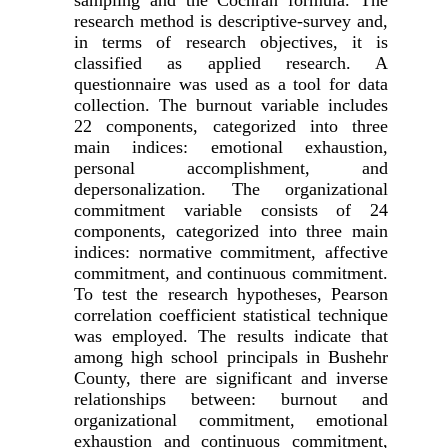
sampling and the Cochran formula. The
research method is descriptive-survey and,
in terms of research objectives, it is
classified as applied research. A
questionnaire was used as a tool for data
collection. The burnout variable includes
22 components, categorized into three
main indices: emotional exhaustion,
personal accomplishment, and
depersonalization. The organizational
commitment variable consists of 24
components, categorized into three main
indices: normative commitment, affective
commitment, and continuous commitment.
To test the research hypotheses, Pearson
correlation coefficient statistical technique
was employed. The results indicate that
among high school principals in Bushehr
County, there are significant and inverse
relationships between: burnout and
organizational commitment, emotional
exhaustion and continuous commitment,