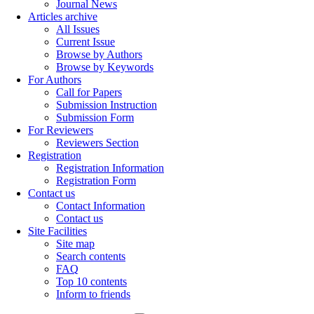
Journal News
Articles archive
All Issues
Current Issue
Browse by Authors
Browse by Keywords
For Authors
Call for Papers
Submission Instruction
Submission Form
For Reviewers
Reviewers Section
Registration
Registration Information
Registration Form
Contact us
Contact Information
Contact us
Site Facilities
Site map
Search contents
FAQ
Top 10 contents
Inform to friends