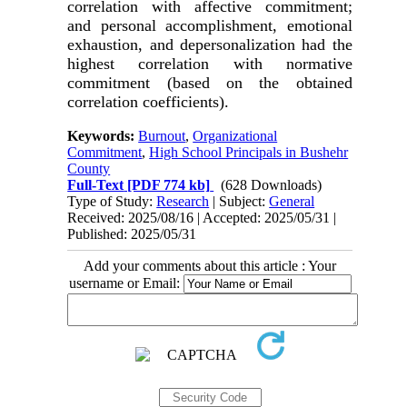
correlation with affective commitment;
and personal accomplishment, emotional
exhaustion, and depersonalization had the
highest correlation with normative
commitment (based on the obtained
correlation coefficients).
Keywords:
Burnout
,
Organizational
Commitment
,
High School Principals in Bushehr
County
Full-Text
[PDF 774 kb]
(628 Downloads)
Type of Study:
Research
| Subject:
General
Received: 2025/08/16 | Accepted: 2025/05/31 |
Published: 2025/05/31
Add your comments about this article : Your
username or Email: