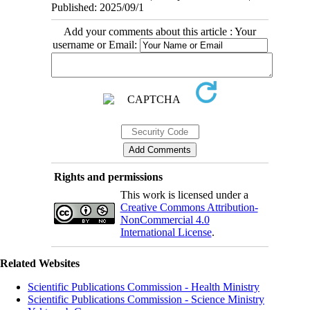
Published: 2025/09/1
Add your comments about this article : Your
username or Email:
Rights and permissions
This work is licensed under a
Creative Commons Attribution-
NonCommercial 4.0
International License
.
Related Websites
Scientific Publications Commission - Health Ministry
Scientific Publications Commission - Science Ministry