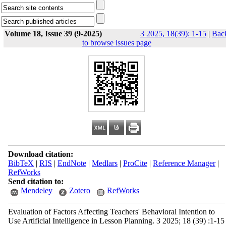
Volume 18, Issue 39 (9-2025)
3 2025, 18(39): 1-15
|
Bac
to browse issues page
Download citation:
BibTeX
|
RIS
|
EndNote
|
Medlars
|
ProCite
|
Reference Manager
|
RefWorks
Send citation to:
Mendeley
Zotero
RefWorks
Evaluation of Factors Affecting Teachers' Behavioral Intention to
Use Artificial Intelligence in Lesson Planning. 3 2025; 18 (39) :1-15