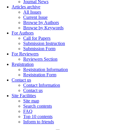
Journal News
Articles archive
All Issues
Current Issue
Browse by Authors
Browse by Keywords
For Authors
Call for Papers
Submission Instruction
Submission Form
For Reviewers
Reviewers Section
Registration
Registration Information
Registration Form
Contact us
Contact Information
Contact us
Site Facilities
Site map
Search contents
FAQ
Top 10 contents
Inform to friends