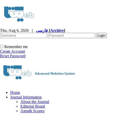
Thu, Aug 6, 2026
|
فارسی
[
Archive
]
Remember me
Create Account
Reset Password
Home
Journal Information
About the Journal
Editorial Board
Aims& Scopes