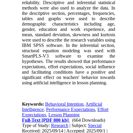
reliability. Descriptive and inferential statistical
methods were also used to analyze the data. In
the descriptive section, percentages, frequencies,
tables and graphs were used to describe
demographic characteristics including age,
gender, education and work experience, and
mean, standard deviation, skewness and kurtosis
were used to describe the research variables using
IBM SPSS software. In the inferential section,
structural equation modeling was used with
SmartPLS-V3 software to examine the
hypotheses. The results showed that performance
expectations, effort expectations, social influence
and facilitating conditions have a positive and
significant effect on teachers' behavior towards
using artificial intelligence in lesson planning.
Keywords:
Behavioral Intention
,
Artificial
Intelligence
,
Performance Expectations
,
Effort
Expectations
,
Lesson Planning
Full-Text
[PDF 800 kb]
(664 Downloads)
Type of Study:
Research
| Subject:
Special
Received: 2025/09/14 | Accepted: 2025/09/1 |