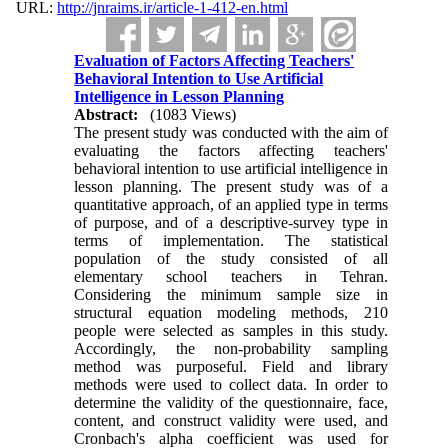
URL:
http://jnraims.ir/article-1-412-en.html
Evaluation of Factors Affecting Teachers'
Behavioral Intention to Use Artificial
Intelligence in Lesson Planning
Abstract:
(1083 Views)
The present study was conducted with the aim of
evaluating the factors affecting teachers'
behavioral intention to use artificial intelligence in
lesson planning. The present study was of a
quantitative approach, of an applied type in terms
of purpose, and of a descriptive-survey type in
terms of implementation. The statistical
population of the study consisted of all
elementary school teachers in Tehran.
Considering the minimum sample size in
structural equation modeling methods, 210
people were selected as samples in this study.
Accordingly, the non-probability sampling
method was purposeful. Field and library
methods were used to collect data. In order to
determine the validity of the questionnaire, face,
content, and construct validity were used, and
Cronbach's alpha coefficient was used for