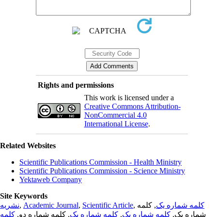
Rights and permissions
This work is licensed under a
Creative Commons Attribution-
NonCommercial 4.0
International License
.
Related Websites
Scientific Publications Commission - Health Ministry
Scientific Publications Commission - Science Ministry
Yektaweb Company
Site Keywords
نشریه
,
Academic Journal
,
Scientific Article
,
, کلمه
کلمه شماره یک
کلمه
, کلمه شماره دو,
کلمه شماره یک
,
کلمه شماره یک
شماره یک,