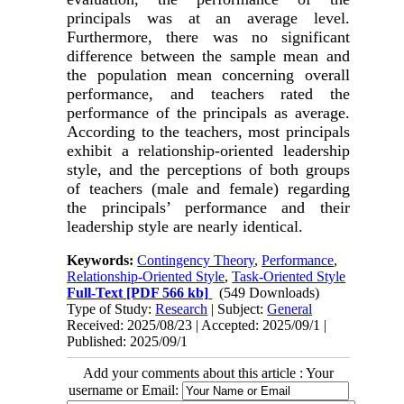
principals was at an average level.
Furthermore, there was no significant
difference between the sample mean and
the population mean concerning overall
performance, and teachers rated the
performance of the principals as average.
According to the teachers, most principals
exhibit a relationship-oriented leadership
style, and the perceptions of both groups
of teachers (male and female) regarding
the principals’ performance and their
leadership style are nearly identical.
Keywords:
Contingency Theory
,
Performance
,
Relationship-Oriented Style
,
Task-Oriented Style
Full-Text
[PDF 566 kb]
(549 Downloads)
Type of Study:
Research
| Subject:
General
Received: 2025/08/23 | Accepted: 2025/09/1 |
Published: 2025/09/1
Add your comments about this article : Your
username or Email: