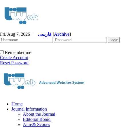
Fri, Aug 7, 2026
|
فارسی
[
Archive
]
Remember me
Create Account
Reset Password
Home
Journal Information
About the Journal
Editorial Board
Aims& Scopes