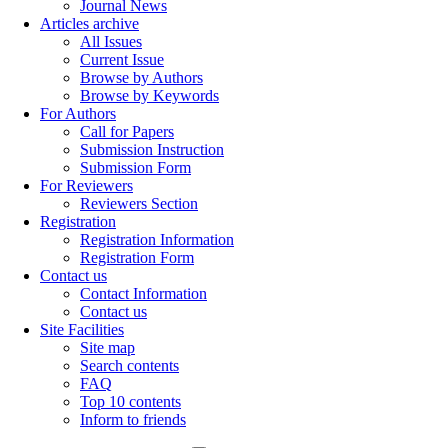
Journal News
Articles archive
All Issues
Current Issue
Browse by Authors
Browse by Keywords
For Authors
Call for Papers
Submission Instruction
Submission Form
For Reviewers
Reviewers Section
Registration
Registration Information
Registration Form
Contact us
Contact Information
Contact us
Site Facilities
Site map
Search contents
FAQ
Top 10 contents
Inform to friends