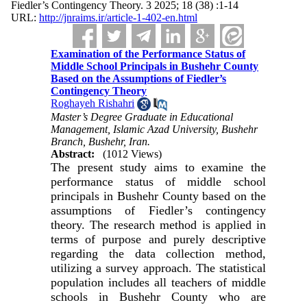
Fiedler’s Contingency Theory. 3 2025; 18 (38) :1-14
URL:
http://jnraims.ir/article-1-402-en.html
Examination of the Performance Status of
Middle School Principals in Bushehr County
Based on the Assumptions of Fiedler’s
Contingency Theory
Roghayeh Rishahri
Master’s Degree Graduate in Educational
Management, Islamic Azad University, Bushehr
Branch, Bushehr, Iran.
Abstract:
(1012 Views)
The present study aims to examine the
performance status of middle school
principals in Bushehr County based on the
assumptions of Fiedler’s contingency
theory. The research method is applied in
terms of purpose and purely descriptive
regarding the data collection method,
utilizing a survey approach. The statistical
population includes all teachers of middle
schools in Bushehr County who are