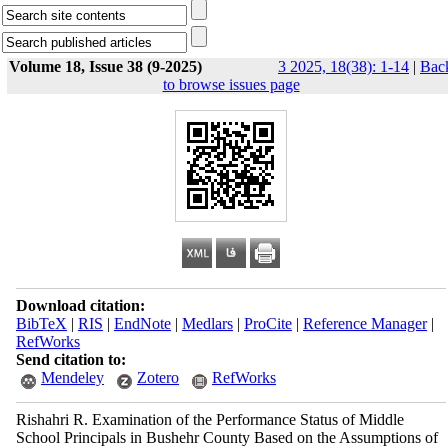
Volume 18, Issue 38 (9-2025)
3 2025, 18(38): 1-14
|
Bac
to browse issues page
Download citation:
BibTeX
|
RIS
|
EndNote
|
Medlars
|
ProCite
|
Reference Manager
|
RefWorks
Send citation to:
Mendeley
Zotero
RefWorks
Rishahri R. Examination of the Performance Status of Middle
School Principals in Bushehr County Based on the Assumptions of