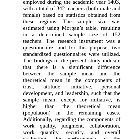
employed during the academic year 1403,
with a total of 342 teachers (both male and
female) based on statistics obtained from
these regions. The sample size was
estimated using Morgan’s table, resulting
in a determined sample size of 152
teachers. The research instrument was a
questionnaire, and for this purpose, two
standardized questionnaires were utilized.
The findings of the present study indicate
that there is a significant difference
between the sample mean and the
theoretical mean in the components of
trust, attitude, initiative, personal
development, and leadership, such that the
sample mean, except for initiative, is
higher than the theoretical mean
(population) in the remaining cases.
Additionally, regarding the components of
work quality, judgment, collaboration,
work quantity, security, and overall
evaluation, the performance of the